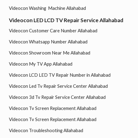
Videocon Washing Machine Allahabad
Videocon LED LCD TV Repair Service Allahabad
Videocon Customer Care Number Allahabad
Videocon Whatsapp Number Allahabad
Videocon Showroom Near Me Allahabad
Videocon My TV App Allahabad
Videocon LCD LED TV Repair Number in Allahabad
Videocon Led Tv Repair Service Center Allahabad
Videocon 3d Tv Repair Service Center Allahabad
Videocon Tv Screen Replacement Allahabad
Videocon Tv Screen Replacement Allahabad
Videocon Troubleshooting Allahabad