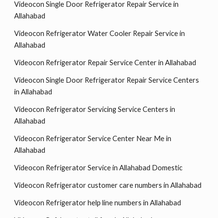
Videocon Single Door Refrigerator Repair Service in
Allahabad
Videocon Refrigerator Water Cooler Repair Service in
Allahabad
Videocon Refrigerator Repair Service Center in Allahabad
Videocon Single Door Refrigerator Repair Service Centers
in Allahabad
Videocon Refrigerator Servicing Service Centers in
Allahabad
Videocon Refrigerator Service Center Near Me in
Allahabad
Videocon Refrigerator Service in Allahabad Domestic
Videocon Refrigerator customer care numbers in Allahabad
Videocon Refrigerator help line numbers in Allahabad