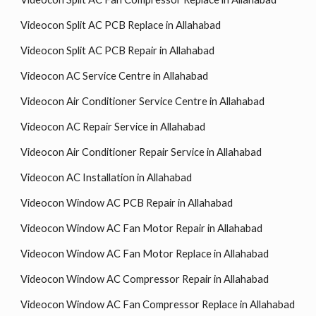
Videocon Split AC PCB Replace in Allahabad
Videocon Split AC PCB Repair in Allahabad
Videocon AC Service Centre in Allahabad
Videocon Air Conditioner Service Centre in Allahabad
Videocon AC Repair Service in Allahabad
Videocon Air Conditioner Repair Service in Allahabad
Videocon AC Installation in Allahabad
Videocon Window AC PCB Repair in Allahabad
Videocon Window AC Fan Motor Repair in Allahabad
Videocon Window AC Fan Motor Replace in Allahabad
Videocon Window AC Compressor Repair in Allahabad
Videocon Window AC Fan Compressor Replace in Allahabad