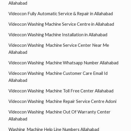
Allahabad
Videocon Fully Automatic Service & Repair in Allahabad
Videocon Washing Machine Service Centre in Allahabad
Videocon Washing Machine Installation in Allahabad
Videocon Washing Machine Service Center Near Me
Allahabad
Videocon Washing Machine Whatsapp Number Allahabad
Videocon Washing Machine Customer Care Email Id
Allahabad
Videocon Washing Machine Toll Free Center Allahabad
Videocon Washing Machine Repair Service Centre Adoni
Videocon Washing Machine Out Of Warranty Center
Allahabad
Washing Machine Help Line Numbers Allahabad