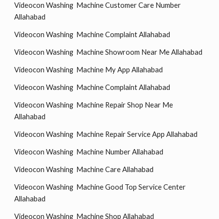
Videocon Washing Machine Customer Care Number
Allahabad
Videocon Washing Machine Complaint Allahabad
Videocon Washing Machine Showroom Near Me Allahabad
Videocon Washing Machine My App Allahabad
Videocon Washing Machine Complaint Allahabad
Videocon Washing Machine Repair Shop Near Me
Allahabad
Videocon Washing Machine Repair Service App Allahabad
Videocon Washing Machine Number Allahabad
Videocon Washing Machine Care Allahabad
Videocon Washing Machine Good Top Service Center
Allahabad
Videocon Washing Machine Shop Allahabad