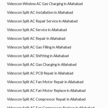
Videocon Window AC Gas Charging in Allahabad
Videocon Split AC Installation in Allahabad
Videocon Split AC Repair Service in Allahabad
Videocon Split AC Service in Allahabad
Videocon Split AC Repair in Allahabad
Videocon Split AC Gas Filling in Allahabad
Videocon Split AC Shiftting in Allahabad
Videocon Split AC Gas Charging in Allahabad
Videocon Split AC PCB Repair in Allahabad
Videocon Split AC Fan Motor Repair in Allahabad
Videocon Split AC Fan Motor Replace in Allahabad
Videocon Split AC Compressor Repair in Allahabad
Videocon Split AC Fan Compressor Replace in Allahabad