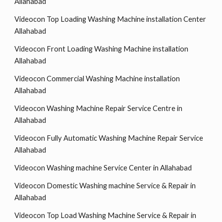
Allahabad
Videocon Top Loading Washing Machine installation Center
Allahabad
Videocon Front Loading Washing Machine installation
Allahabad
Videocon Commercial Washing Machine installation
Allahabad
Videocon Washing Machine Repair Service Centre in
Allahabad
Videocon Fully Automatic Washing Machine Repair Service
Allahabad
Videocon Washing machine Service Center in Allahabad
Videocon Domestic Washing machine Service & Repair in
Allahabad
Videocon Top Load Washing Machine Service & Repair in