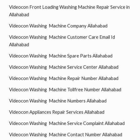
Videocon Front Loading Washing Machine Repair Service in
Allahabad
Videocon Washing Machine Company Allahabad
Videocon Washing Machine Customer Care Email Id
Allahabad
Videocon Washing Machine Spare Parts Allahabad
Videocon Washing Machine Service Center Allahabad
Videocon Washing Machine Repair Number Allahabad
Videocon Washing Machine Tollfree Number Allahabad
Videocon Washing Machine Numbers Allahabad
Videocon Appliances Repair Services Allahabad
Videocon Washing Machine Service Complaint Allahabad
Videocon Washing Machine Contact Number Allahabad