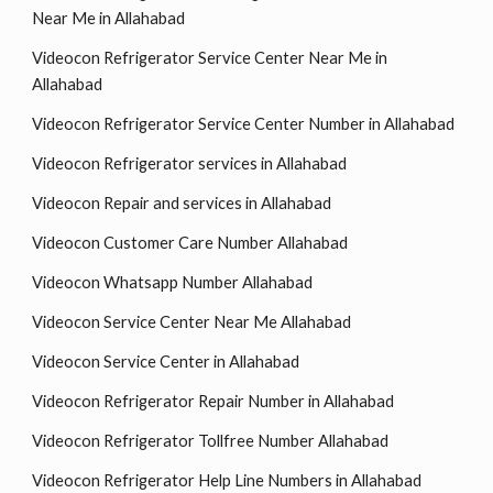
Near Me in Allahabad
Videocon Refrigerator Service Center Near Me in
Allahabad
Videocon Refrigerator Service Center Number in Allahabad
Videocon Refrigerator services in Allahabad
Videocon Repair and services in Allahabad
Videocon Customer Care Number Allahabad
Videocon Whatsapp Number Allahabad
Videocon Service Center Near Me Allahabad
Videocon Service Center in Allahabad
Videocon Refrigerator Repair Number in Allahabad
Videocon Refrigerator Tollfree Number Allahabad
Videocon Refrigerator Help Line Numbers in Allahabad