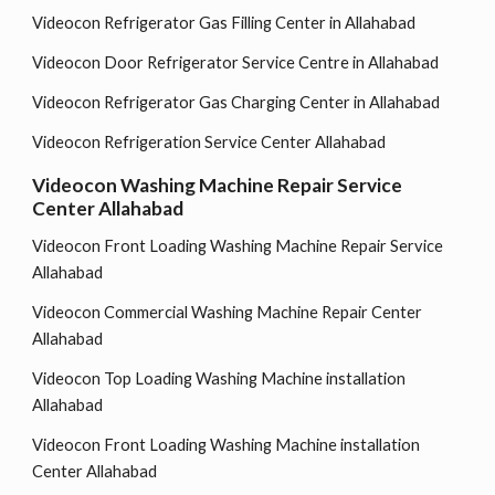
Videocon Refrigerator Gas Filling Center in Allahabad
Videocon Door Refrigerator Service Centre in Allahabad
Videocon Refrigerator Gas Charging Center in Allahabad
Videocon Refrigeration Service Center Allahabad
Videocon Washing Machine Repair Service
Center Allahabad
Videocon Front Loading Washing Machine Repair Service
Allahabad
Videocon Commercial Washing Machine Repair Center
Allahabad
Videocon Top Loading Washing Machine installation
Allahabad
Videocon Front Loading Washing Machine installation
Center Allahabad