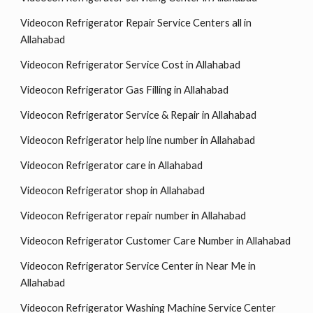
Videocon Refrigerator Repair Service Centers all in
Allahabad
Videocon Refrigerator Service Cost in Allahabad
Videocon Refrigerator Gas Filling in Allahabad
Videocon Refrigerator Service & Repair in Allahabad
Videocon Refrigerator help line number in Allahabad
Videocon Refrigerator care in Allahabad
Videocon Refrigerator shop in Allahabad
Videocon Refrigerator repair number in Allahabad
Videocon Refrigerator Customer Care Number in Allahabad
Videocon Refrigerator Service Center in Near Me in
Allahabad
Videocon Refrigerator Washing Machine Service Center