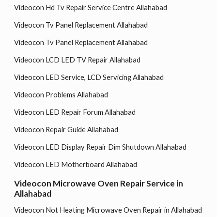
Videocon Hd Tv Repair Service Centre Allahabad
Videocon Tv Panel Replacement Allahabad
Videocon Tv Panel Replacement Allahabad
Videocon LCD LED TV Repair Allahabad
Videocon LED Service, LCD Servicing Allahabad
Videocon Problems Allahabad
Videocon LED Repair Forum Allahabad
Videocon Repair Guide Allahabad
Videocon LED Display Repair Dim Shutdown Allahabad
Videocon LED Motherboard Allahabad
Videocon Microwave Oven Repair Service in
Allahabad
Videocon Not Heating Microwave Oven Repair in Allahabad