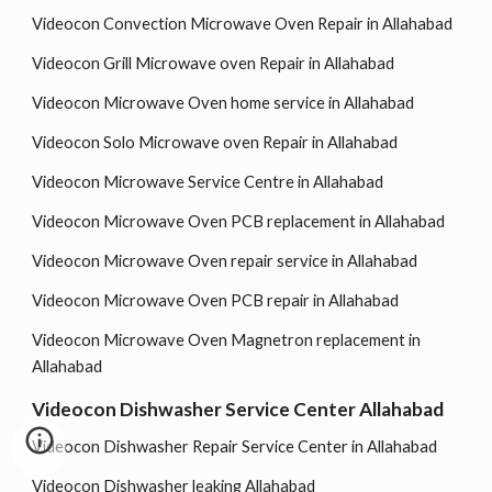
Videocon Convection Microwave Oven Repair in Allahabad
Videocon Grill Microwave oven Repair in Allahabad
Videocon Microwave Oven home service in Allahabad
Videocon Solo Microwave oven Repair in Allahabad
Videocon Microwave Service Centre in Allahabad
Videocon Microwave Oven PCB replacement in Allahabad
Videocon Microwave Oven repair service in Allahabad
Videocon Microwave Oven PCB repair in Allahabad
Videocon Microwave Oven Magnetron replacement in
Allahabad
Videocon Dishwasher Service Center Allahabad
Videocon Dishwasher Repair Service Center in Allahabad
Videocon Dishwasher leaking Allahabad