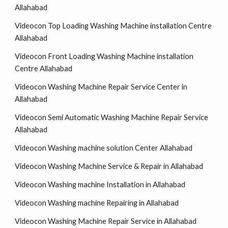
Allahabad
Videocon Top Loading Washing Machine installation Centre
Allahabad
Videocon Front Loading Washing Machine installation
Centre Allahabad
Videocon Washing Machine Repair Service Center in
Allahabad
Videocon Semi Automatic Washing Machine Repair Service
Allahabad
Videocon Washing machine solution Center Allahabad
Videocon Washing Machine Service & Repair in Allahabad
Videocon Washing machine Installation in Allahabad
Videocon Washing machine Repairing in Allahabad
Videocon Washing Machine Repair Service in Allahabad