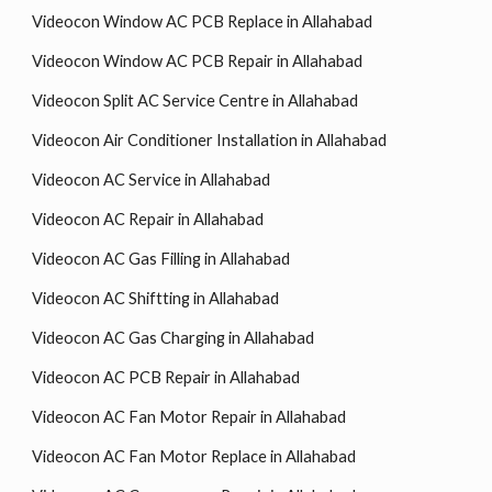
Videocon Window AC PCB Replace in Allahabad
Videocon Window AC PCB Repair in Allahabad
Videocon Split AC Service Centre in Allahabad
Videocon Air Conditioner Installation in Allahabad
Videocon AC Service in Allahabad
Videocon AC Repair in Allahabad
Videocon AC Gas Filling in Allahabad
Videocon AC Shiftting in Allahabad
Videocon AC Gas Charging in Allahabad
Videocon AC PCB Repair in Allahabad
Videocon AC Fan Motor Repair in Allahabad
Videocon AC Fan Motor Replace in Allahabad