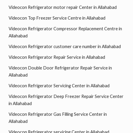
Videocon Refrigerator motor repair Center in Allahabad
Videocon Top Freezer Service Centre in Allahabad
Videocon Refrigerator Compressor Replacement Centre in
Allahabad
Videocon Refrigerator customer care number in Allahabad
Videocon Refrigerator Repair Service in Allahabad
Videocon Double Door Refrigerator Repair Service in
Allahabad
Videocon Refrigerator Servicing Center in Allahabad
Videocon Refrigerator Deep Freezer Repair Service Center
in Allahabad
Videocon Refrigerator Gas Filling Service Center in
Allahabad
Videocon Refrigerator servicing Center in Allahabad