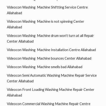
Videocon Washing Machine Shiftting Service Centre
Allahabad
Videocon Washing Machine is not spinning Center
Allahabad
Videocon Washing Machine drum won’t turn at all Repair
Center Allahabad
Videocon Washing Machine Installation Centre Allahabad
Videocon Washing Machine bounces Center Allahabad
Videocon Washing Machine smells bad Allahabad
Videocon Semi Automatic Washing Machine Repair Service
Center Allahabad
Videocon Front Loading Washing Machine Repair Center
Allahabad
Videocon Commercial Washing Machine Repair Centre