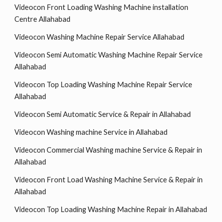
Videocon Front Loading Washing Machine installation
Centre Allahabad
Videocon Washing Machine Repair Service Allahabad
Videocon Semi Automatic Washing Machine Repair Service
Allahabad
Videocon Top Loading Washing Machine Repair Service
Allahabad
Videocon Semi Automatic Service & Repair in Allahabad
Videocon Washing machine Service in Allahabad
Videocon Commercial Washing machine Service & Repair in
Allahabad
Videocon Front Load Washing Machine Service & Repair in
Allahabad
Videocon Top Loading Washing Machine Repair in Allahabad