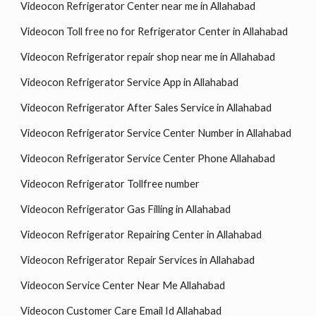
Videocon Refrigerator Center near me in Allahabad
Videocon Toll free no for Refrigerator Center in Allahabad
Videocon Refrigerator repair shop near me in Allahabad
Videocon Refrigerator Service App in Allahabad
Videocon Refrigerator After Sales Service in Allahabad
Videocon Refrigerator Service Center Number in Allahabad
Videocon Refrigerator Service Center Phone Allahabad
Videocon Refrigerator Tollfree number
Videocon Refrigerator Gas Filling in Allahabad
Videocon Refrigerator Repairing Center in Allahabad
Videocon Refrigerator Repair Services in Allahabad
Videocon Service Center Near Me Allahabad
Videocon Customer Care Email Id Allahabad