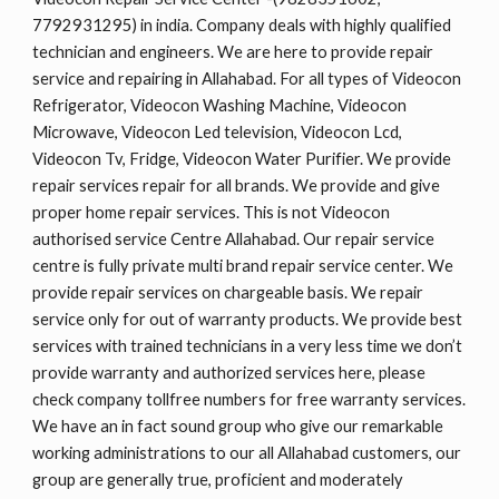
7792931295) in india. Company deals with highly qualified
technician and engineers. We are here to provide repair
service and repairing in Allahabad. For all types of Videocon
Refrigerator, Videocon Washing Machine, Videocon
Microwave, Videocon Led television, Videocon Lcd,
Videocon Tv, Fridge, Videocon Water Purifier. We provide
repair services repair for all brands. We provide and give
proper home repair services. This is not Videocon
authorised service Centre Allahabad. Our repair service
centre is fully private multi brand repair service center. We
provide repair services on chargeable basis. We repair
service only for out of warranty products. We provide best
services with trained technicians in a very less time we don’t
provide warranty and authorized services here, please
check company tollfree numbers for free warranty services.
We have an in fact sound group who give our remarkable
working administrations to our all Allahabad customers, our
group are generally true, proficient and moderately