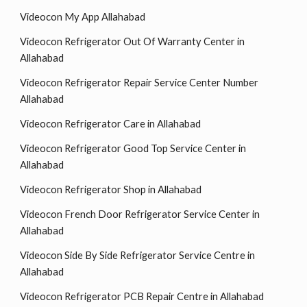
Videocon My App Allahabad
Videocon Refrigerator Out Of Warranty Center in
Allahabad
Videocon Refrigerator Repair Service Center Number
Allahabad
Videocon Refrigerator Care in Allahabad
Videocon Refrigerator Good Top Service Center in
Allahabad
Videocon Refrigerator Shop in Allahabad
Videocon French Door Refrigerator Service Center in
Allahabad
Videocon Side By Side Refrigerator Service Centre in
Allahabad
Videocon Refrigerator PCB Repair Centre in Allahabad