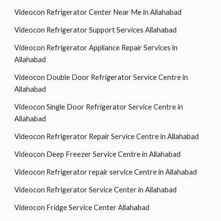
Videocon Refrigerator Center Near Me in Allahabad
Videocon Refrigerator Support Services Allahabad
Videocon Refrigerator Appliance Repair Services in
Allahabad
Videocon Double Door Refrigerator Service Centre in
Allahabad
Videocon Single Door Refrigerator Service Centre in
Allahabad
Videocon Refrigerator Repair Service Centre in Allahabad
Videocon Deep Freezer Service Centre in Allahabad
Videocon Refrigerator repair service Centre in Allahabad
Videocon Refrigerator Service Center in Allahabad
Videocon Fridge Service Center Allahabad