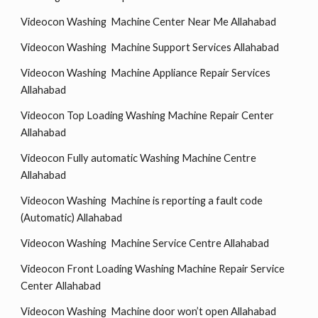
Videocon Washing Machine Center Near Me Allahabad
Videocon Washing Machine Support Services Allahabad
Videocon Washing Machine Appliance Repair Services
Allahabad
Videocon Top Loading Washing Machine Repair Center
Allahabad
Videocon Fully automatic Washing Machine Centre
Allahabad
Videocon Washing Machine is reporting a fault code
(Automatic) Allahabad
Videocon Washing Machine Service Centre Allahabad
Videocon Front Loading Washing Machine Repair Service
Center Allahabad
Videocon Washing Machine door won’t open Allahabad