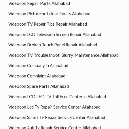
Videocon Repair Parts Allahabad
Videocon Picture not clear Faults Allahabad
Videocon TV Repair Tips Repair Allahabad
Videocon LCD Television Screen Repair Allahabad
Videocon Broken Touch Panel Repair Allahabad
Videocon TV Troubleshoot, Blurry, Maintenance Allahabad
Videocon Company in Allahabad
Videocon Complaint Allahabad
Videocon Spare Parts Allahabad
Videocon LCD LED TV Toll Free Center in Allahabad
Videocon Lcd Tv Repair Service Center Allahabad
Videocon Smart Tv Repair Service Center Allahabad
Videocon 4uk Tv Repair Service Center Allahabad