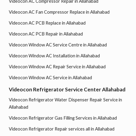
Videocon AC Compressor Repair in Allahabad
Videocon AC Fan Compressor Replace in Allahabad
Videocon AC PCB Replace in Allahabad
Videocon AC PCB Repair in Allahabad
Videocon Window AC Service Centre in Allahabad
Videocon Window AC Installation in Allahabad
Videocon Window AC Repair Service in Allahabad
Videocon Window AC Service in Allahabad
Videocon Refrigerator Service Center Allahabad
Videocon Refrigerator Water Dispenser Repair Service in
Allahabad
Videocon Refrigerator Gas Filling Services in Allahabad
Videocon Refrigerator Repair services all in Allahabad