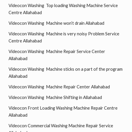
Videocon Washing Top loading Washing Machine Service
Centre Allahabad
Videocon Washing Machine won’t drain Allahabad
Videocon Washing Machine is very noisy Problem Service
Centre Allahabad
Videocon Washing Machine Repair Service Center
Allahabad
Videocon Washing Machine sticks on a part of the program
Allahabad
Videocon Washing Machine Repair Center Allahabad
Videocon Washing Machine Shifting in Allahabad
Videocon Front Loading Washing Machine Repair Centre
Allahabad
Videocon Commercial Washing Machine Repair Service