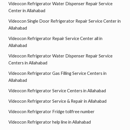
Videocon Refrigerator Water Dispenser Repair Service
Center in Allahabad
Videocon Single Door Refrigerator Repair Service Center in
Allahabad
Videocon Refrigerator Repair Service Center all in
Allahabad
Videocon Refrigerator Water Dispenser Repair Service
Centers in Allahabad
Videocon Refrigerator Gas Filling Service Centers in
Allahabad
Videocon Refrigerator Service Centers in Allahabad
Videocon Refrigerator Service & Repair in Allahabad
Videocon Refrigerator Fridge tollfree number
Videocon Refrigerator help line in Allahabad