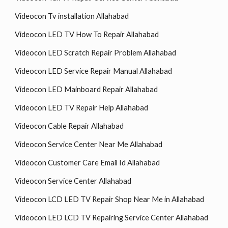
Videocon Tv installation Allahabad
Videocon LED TV How To Repair Allahabad
Videocon LED Scratch Repair Problem Allahabad
Videocon LED Service Repair Manual Allahabad
Videocon LED Mainboard Repair Allahabad
Videocon LED TV Repair Help Allahabad
Videocon Cable Repair Allahabad
Videocon Service Center Near Me Allahabad
Videocon Customer Care Email Id Allahabad
Videocon Service Center Allahabad
Videocon LCD LED TV Repair Shop Near Me in Allahabad
Videocon LED LCD TV Repairing Service Center Allahabad