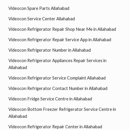
Videocon Spare Parts Allahabad
Videocon Service Center Allahabad
Videocon Refrigerator Repair Shop Near Me in Allahabad
Videocon Refrigerator Repair Service App in Allahabad
Videocon Refrigerator Number in Allahabad
Videocon Refrigerator Appliances Repair Services in
Allahabad
Videocon Refrigerator Service Complaint Allahabad
Videocon Refrigerator Contact Number in Allahabad
Videocon Fridge Service Centre in Allahabad
Videocon Bottom Freezer Refrigerator Service Centre in
Allahabad
Videocon Refrigerator Repair Center in Allahabad