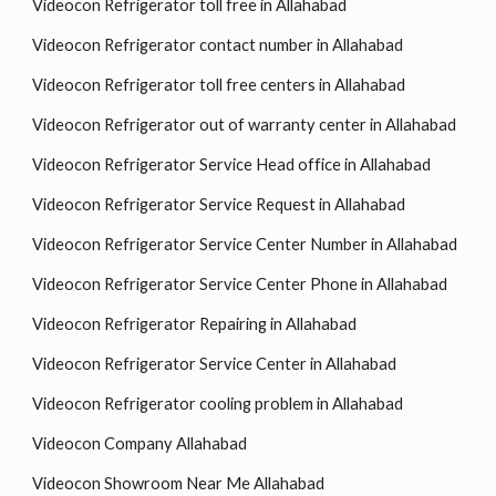
Videocon Refrigerator toll free in Allahabad
Videocon Refrigerator contact number in Allahabad
Videocon Refrigerator toll free centers in Allahabad
Videocon Refrigerator out of warranty center in Allahabad
Videocon Refrigerator Service Head office in Allahabad
Videocon Refrigerator Service Request in Allahabad
Videocon Refrigerator Service Center Number in Allahabad
Videocon Refrigerator Service Center Phone in Allahabad
Videocon Refrigerator Repairing in Allahabad
Videocon Refrigerator Service Center in Allahabad
Videocon Refrigerator cooling problem in Allahabad
Videocon Company Allahabad
Videocon Showroom Near Me Allahabad