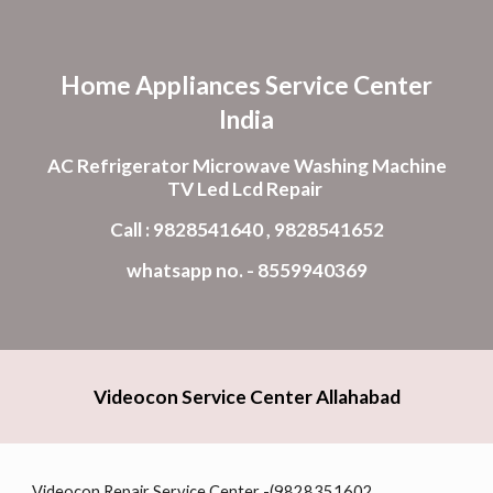
Skip to main content
Skip to navigation
Home Appliances Service Center
India
AC Refrigerator Microwave Washing Machine
TV Led Lcd Repair
Call : 9828541640 , 9828541652
whatsapp no. - 8559940369
Videocon Service Center Allahabad
Videocon Repair Service Center -(9828351602,