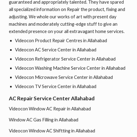
guaranteed and appropriately talented. They have spared
all specialized information on Repair the product, fixing and
adjusting. We whole our works of art with present day
machines and moderately cutting-edge stuff to give an
extended presence on your all extravagant home services.
Videocon Product Repair Centres in Allahabad
Videocon AC Service Center in Allahabad
Videocon Refrigerator Service Center in Allahabad
Videocon Washing Machine Service Center in Allahabad
Videocon Microwave Service Center in Allahabad
Videocon TV Service Center in Allahabad
AC Repair Service Center Allahabad
Videocon Window AC Repair in Allahabad
Window AC Gas Filling in Allahabad
Videocon Window AC Shiftting in Allahabad