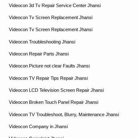
Videocon 3d Tv Repair Service Center Jhansi
Videocon Tv Screen Replacement Jhansi
Videocon Tv Screen Replacement Jhansi
Videocon Troubleshooting Jhansi
Videocon Repair Parts Jhansi
Videocon Picture not clear Faults Jhansi
Videocon TV Repair Tips Repair Jhansi
Videocon LCD Television Screen Repair Jhansi
Videocon Broken Touch Panel Repair Jhansi
Videocon TV Troubleshoot, Blurry, Maintenance Jhansi
Videocon Company in Jhansi