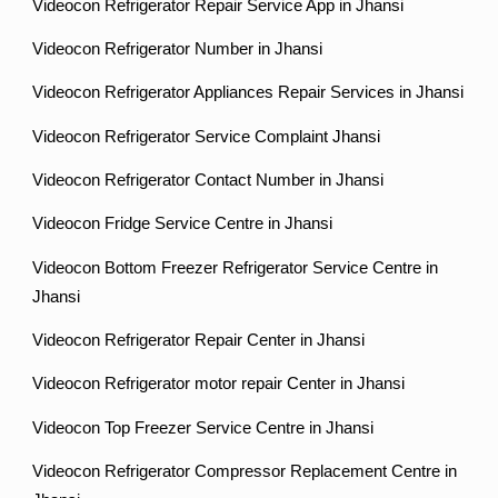
Videocon Refrigerator Repair Service App in Jhansi
Videocon Refrigerator Number in Jhansi
Videocon Refrigerator Appliances Repair Services in Jhansi
Videocon Refrigerator Service Complaint Jhansi
Videocon Refrigerator Contact Number in Jhansi
Videocon Fridge Service Centre in Jhansi
Videocon Bottom Freezer Refrigerator Service Centre in
Jhansi
Videocon Refrigerator Repair Center in Jhansi
Videocon Refrigerator motor repair Center in Jhansi
Videocon Top Freezer Service Centre in Jhansi
Videocon Refrigerator Compressor Replacement Centre in