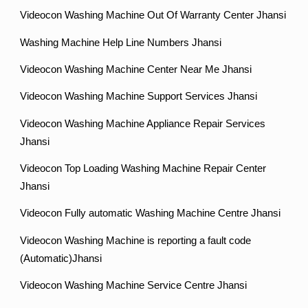
Videocon Washing Machine Out Of Warranty Center Jhansi
Washing Machine Help Line Numbers Jhansi
Videocon Washing Machine Center Near Me Jhansi
Videocon Washing Machine Support Services Jhansi
Videocon Washing Machine Appliance Repair Services
Jhansi
Videocon Top Loading Washing Machine Repair Center
Jhansi
Videocon Fully automatic Washing Machine Centre Jhansi
Videocon Washing Machine is reporting a fault code
(Automatic)Jhansi
Videocon Washing Machine Service Centre Jhansi