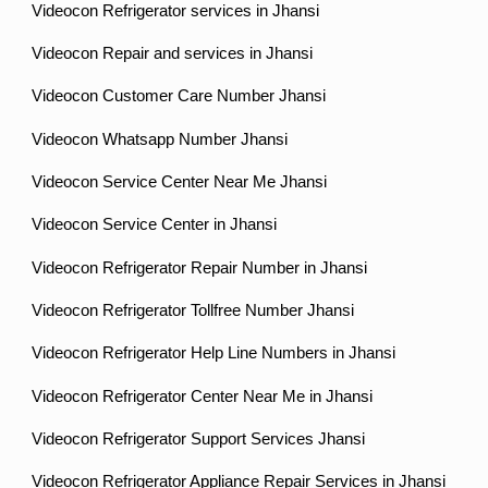
Videocon Refrigerator services in Jhansi
Videocon Repair and services in Jhansi
Videocon Customer Care Number Jhansi
Videocon Whatsapp Number Jhansi
Videocon Service Center Near Me Jhansi
Videocon Service Center in Jhansi
Videocon Refrigerator Repair Number in Jhansi
Videocon Refrigerator Tollfree Number Jhansi
Videocon Refrigerator Help Line Numbers in Jhansi
Videocon Refrigerator Center Near Me in Jhansi
Videocon Refrigerator Support Services Jhansi
Videocon Refrigerator Appliance Repair Services in Jhansi