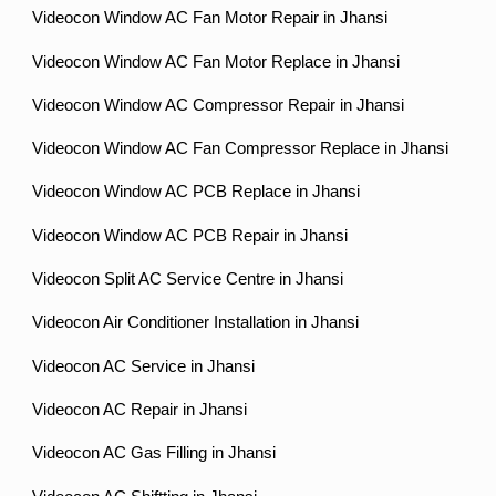
Videocon Window AC Fan Motor Repair in Jhansi
Videocon Window AC Fan Motor Replace in Jhansi
Videocon Window AC Compressor Repair in Jhansi
Videocon Window AC Fan Compressor Replace in Jhansi
Videocon Window AC PCB Replace in Jhansi
Videocon Window AC PCB Repair in Jhansi
Videocon Split AC Service Centre in Jhansi
Videocon Air Conditioner Installation in Jhansi
Videocon AC Service in Jhansi
Videocon AC Repair in Jhansi
Videocon AC Gas Filling in Jhansi