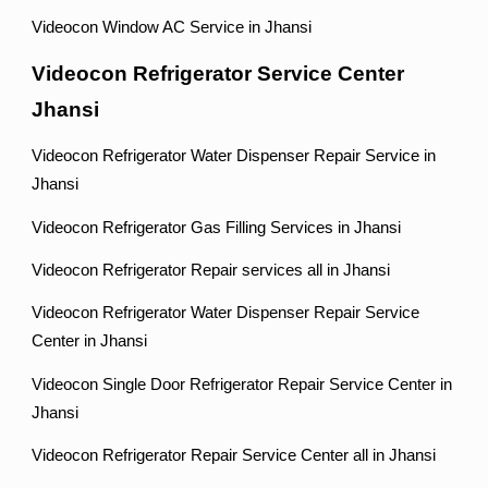
Videocon Window AC Service in Jhansi
Videocon Refrigerator Service Center
Jhansi
Videocon Refrigerator Water Dispenser Repair Service in
Jhansi
Videocon Refrigerator Gas Filling Services in Jhansi
Videocon Refrigerator Repair services all in Jhansi
Videocon Refrigerator Water Dispenser Repair Service
Center in Jhansi
Videocon Single Door Refrigerator Repair Service Center in
Jhansi
Videocon Refrigerator Repair Service Center all in Jhansi