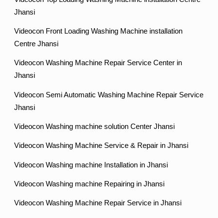
Jhansi
Videocon Front Loading Washing Machine installation
Centre Jhansi
Videocon Washing Machine Repair Service Center in
Jhansi
Videocon Semi Automatic Washing Machine Repair Service
Jhansi
Videocon Washing machine solution Center Jhansi
Videocon Washing Machine Service & Repair in Jhansi
Videocon Washing machine Installation in Jhansi
Videocon Washing machine Repairing in Jhansi
Videocon Washing Machine Repair Service in Jhansi