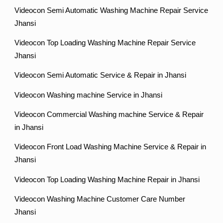
Videocon Semi Automatic Washing Machine Repair Service
Jhansi
Videocon Top Loading Washing Machine Repair Service
Jhansi
Videocon Semi Automatic Service & Repair in Jhansi
Videocon Washing machine Service in Jhansi
Videocon Commercial Washing machine Service & Repair
in Jhansi
Videocon Front Load Washing Machine Service & Repair in
Jhansi
Videocon Top Loading Washing Machine Repair in Jhansi
Videocon Washing Machine Customer Care Number
Jhansi