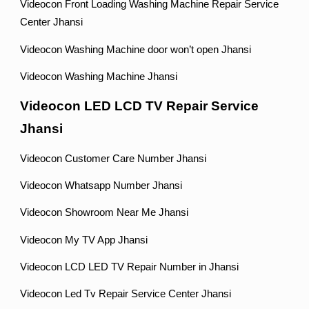
Videocon Front Loading Washing Machine Repair Service
Center Jhansi
Videocon Washing Machine door won’t open Jhansi
Videocon Washing Machine Jhansi
Videocon LED LCD TV Repair Service
Jhansi
Videocon Customer Care Number Jhansi
Videocon Whatsapp Number Jhansi
Videocon Showroom Near Me Jhansi
Videocon My TV App Jhansi
Videocon LCD LED TV Repair Number in Jhansi
Videocon Led Tv Repair Service Center Jhansi