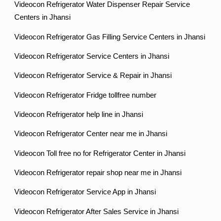
Videocon Refrigerator Water Dispenser Repair Service
Centers in Jhansi
Videocon Refrigerator Gas Filling Service Centers in Jhansi
Videocon Refrigerator Service Centers in Jhansi
Videocon Refrigerator Service & Repair in Jhansi
Videocon Refrigerator Fridge tollfree number
Videocon Refrigerator help line in Jhansi
Videocon Refrigerator Center near me in Jhansi
Videocon Toll free no for Refrigerator Center in Jhansi
Videocon Refrigerator repair shop near me in Jhansi
Videocon Refrigerator Service App in Jhansi
Videocon Refrigerator After Sales Service in Jhansi