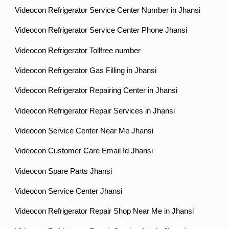
Videocon Refrigerator Service Center Number in Jhansi
Videocon Refrigerator Service Center Phone Jhansi
Videocon Refrigerator Tollfree number
Videocon Refrigerator Gas Filling in Jhansi
Videocon Refrigerator Repairing Center in Jhansi
Videocon Refrigerator Repair Services in Jhansi
Videocon Service Center Near Me Jhansi
Videocon Customer Care Email Id Jhansi
Videocon Spare Parts Jhansi
Videocon Service Center Jhansi
Videocon Refrigerator Repair Shop Near Me in Jhansi