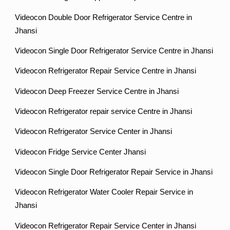
Videocon Double Door Refrigerator Service Centre in
Jhansi
Videocon Single Door Refrigerator Service Centre in Jhansi
Videocon Refrigerator Repair Service Centre in Jhansi
Videocon Deep Freezer Service Centre in Jhansi
Videocon Refrigerator repair service Centre in Jhansi
Videocon Refrigerator Service Center in Jhansi
Videocon Fridge Service Center Jhansi
Videocon Single Door Refrigerator Repair Service in Jhansi
Videocon Refrigerator Water Cooler Repair Service in
Jhansi
Videocon Refrigerator Repair Service Center in Jhansi