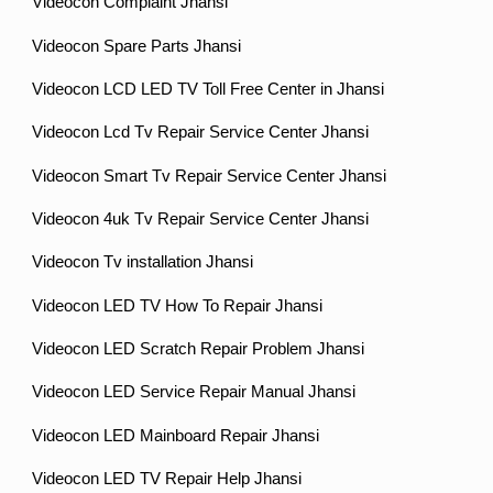
Videocon Complaint Jhansi
Videocon Spare Parts Jhansi
Videocon LCD LED TV Toll Free Center in Jhansi
Videocon Lcd Tv Repair Service Center Jhansi
Videocon Smart Tv Repair Service Center Jhansi
Videocon 4uk Tv Repair Service Center Jhansi
Videocon Tv installation Jhansi
Videocon LED TV How To Repair Jhansi
Videocon LED Scratch Repair Problem Jhansi
Videocon LED Service Repair Manual Jhansi
Videocon LED Mainboard Repair Jhansi
Videocon LED TV Repair Help Jhansi