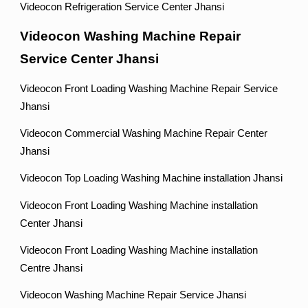
Videocon Refrigeration Service Center Jhansi
Videocon Washing Machine Repair
Service Center Jhansi
Videocon Front Loading Washing Machine Repair Service
Jhansi
Videocon Commercial Washing Machine Repair Center
Jhansi
Videocon Top Loading Washing Machine installation Jhansi
Videocon Front Loading Washing Machine installation
Center Jhansi
Videocon Front Loading Washing Machine installation
Centre Jhansi
Videocon Washing Machine Repair Service Jhansi