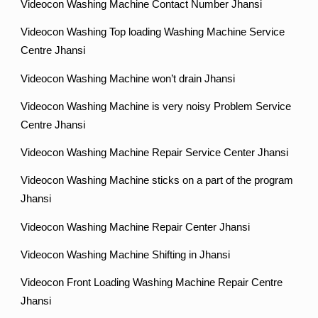
Videocon Washing Machine Contact Number Jhansi
Videocon Washing Top loading Washing Machine Service
Centre Jhansi
Videocon Washing Machine won’t drain Jhansi
Videocon Washing Machine is very noisy Problem Service
Centre Jhansi
Videocon Washing Machine Repair Service Center Jhansi
Videocon Washing Machine sticks on a part of the program
Jhansi
Videocon Washing Machine Repair Center Jhansi
Videocon Washing Machine Shifting in Jhansi
Videocon Front Loading Washing Machine Repair Centre
Jhansi