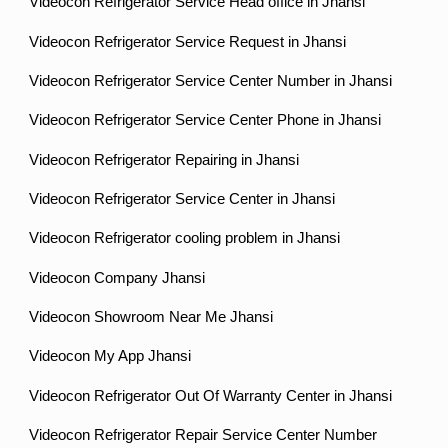
Videocon Refrigerator Service Head office in Jhansi
Videocon Refrigerator Service Request in Jhansi
Videocon Refrigerator Service Center Number in Jhansi
Videocon Refrigerator Service Center Phone in Jhansi
Videocon Refrigerator Repairing in Jhansi
Videocon Refrigerator Service Center in Jhansi
Videocon Refrigerator cooling problem in Jhansi
Videocon Company Jhansi
Videocon Showroom Near Me Jhansi
Videocon My App Jhansi
Videocon Refrigerator Out Of Warranty Center in Jhansi
Videocon Refrigerator Repair Service Center Number