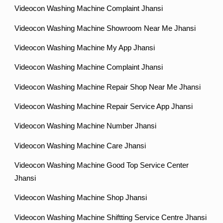
Videocon Washing Machine Complaint Jhansi
Videocon Washing Machine Showroom Near Me Jhansi
Videocon Washing Machine My App Jhansi
Videocon Washing Machine Complaint Jhansi
Videocon Washing Machine Repair Shop Near Me Jhansi
Videocon Washing Machine Repair Service App Jhansi
Videocon Washing Machine Number Jhansi
Videocon Washing Machine Care Jhansi
Videocon Washing Machine Good Top Service Center
Jhansi
Videocon Washing Machine Shop Jhansi
Videocon Washing Machine Shiftting Service Centre Jhansi