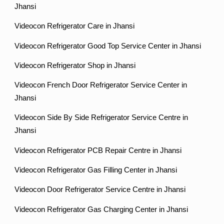
Jhansi
Videocon Refrigerator Care in Jhansi
Videocon Refrigerator Good Top Service Center in Jhansi
Videocon Refrigerator Shop in Jhansi
Videocon French Door Refrigerator Service Center in
Jhansi
Videocon Side By Side Refrigerator Service Centre in
Jhansi
Videocon Refrigerator PCB Repair Centre in Jhansi
Videocon Refrigerator Gas Filling Center in Jhansi
Videocon Door Refrigerator Service Centre in Jhansi
Videocon Refrigerator Gas Charging Center in Jhansi