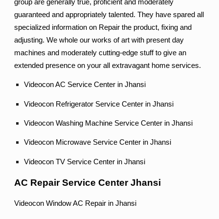
group are generally true, proficient and moderately
guaranteed and appropriately talented. They have spared all
specialized information on Repair the product, fixing and
adjusting. We whole our works of art with present day
machines and moderately cutting-edge stuff to give an
extended presence on your all extravagant home services.
Videocon AC Service Center in Jhansi
Videocon Refrigerator Service Center in Jhansi
Videocon Washing Machine Service Center in Jhansi
Videocon Microwave Service Center in Jhansi
Videocon TV Service Center in Jhansi
AC Repair Service Center Jhansi
Videocon Window AC Repair in Jhansi