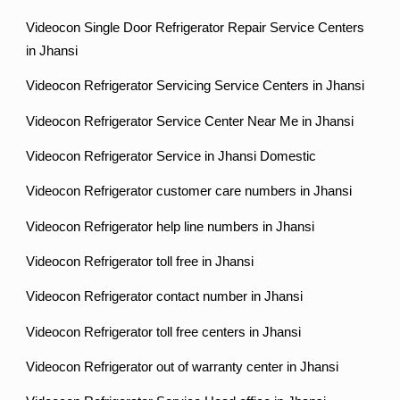
Videocon Single Door Refrigerator Repair Service Centers
in Jhansi
Videocon Refrigerator Servicing Service Centers in Jhansi
Videocon Refrigerator Service Center Near Me in Jhansi
Videocon Refrigerator Service in Jhansi Domestic
Videocon Refrigerator customer care numbers in Jhansi
Videocon Refrigerator help line numbers in Jhansi
Videocon Refrigerator toll free in Jhansi
Videocon Refrigerator contact number in Jhansi
Videocon Refrigerator toll free centers in Jhansi
Videocon Refrigerator out of warranty center in Jhansi