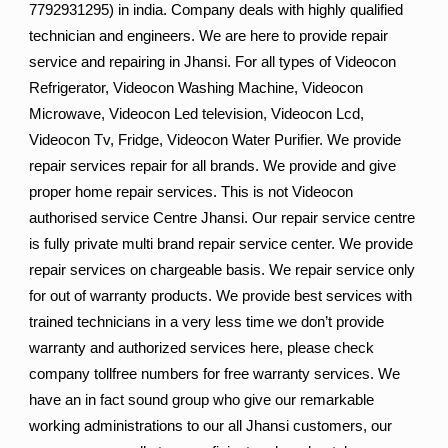
7792931295) in india. Company deals with highly qualified
technician and engineers. We are here to provide repair
service and repairing in Jhansi. For all types of Videocon
Refrigerator, Videocon Washing Machine, Videocon
Microwave, Videocon Led television, Videocon Lcd,
Videocon Tv, Fridge, Videocon Water Purifier. We provide
repair services repair for all brands. We provide and give
proper home repair services. This is not Videocon
authorised service Centre Jhansi. Our repair service centre
is fully private multi brand repair service center. We provide
repair services on chargeable basis. We repair service only
for out of warranty products. We provide best services with
trained technicians in a very less time we don’t provide
warranty and authorized services here, please check
company tollfree numbers for free warranty services. We
have an in fact sound group who give our remarkable
working administrations to our all Jhansi customers, our