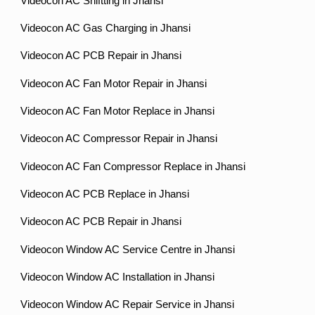
Videocon AC Shiftting in Jhansi
Videocon AC Gas Charging in Jhansi
Videocon AC PCB Repair in Jhansi
Videocon AC Fan Motor Repair in Jhansi
Videocon AC Fan Motor Replace in Jhansi
Videocon AC Compressor Repair in Jhansi
Videocon AC Fan Compressor Replace in Jhansi
Videocon AC PCB Replace in Jhansi
Videocon AC PCB Repair in Jhansi
Videocon Window AC Service Centre in Jhansi
Videocon Window AC Installation in Jhansi
Videocon Window AC Repair Service in Jhansi