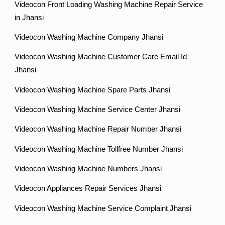
Videocon Front Loading Washing Machine Repair Service
in Jhansi
Videocon Washing Machine Company Jhansi
Videocon Washing Machine Customer Care Email Id
Jhansi
Videocon Washing Machine Spare Parts Jhansi
Videocon Washing Machine Service Center Jhansi
Videocon Washing Machine Repair Number Jhansi
Videocon Washing Machine Tollfree Number Jhansi
Videocon Washing Machine Numbers Jhansi
Videocon Appliances Repair Services Jhansi
Videocon Washing Machine Service Complaint Jhansi