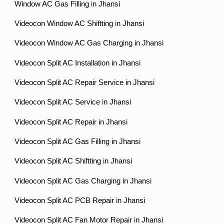
Window AC Gas Filling in Jhansi
Videocon Window AC Shiftting in Jhansi
Videocon Window AC Gas Charging in Jhansi
Videocon Split AC Installation in Jhansi
Videocon Split AC Repair Service in Jhansi
Videocon Split AC Service in Jhansi
Videocon Split AC Repair in Jhansi
Videocon Split AC Gas Filling in Jhansi
Videocon Split AC Shiftting in Jhansi
Videocon Split AC Gas Charging in Jhansi
Videocon Split AC PCB Repair in Jhansi
Videocon Split AC Fan Motor Repair in Jhansi