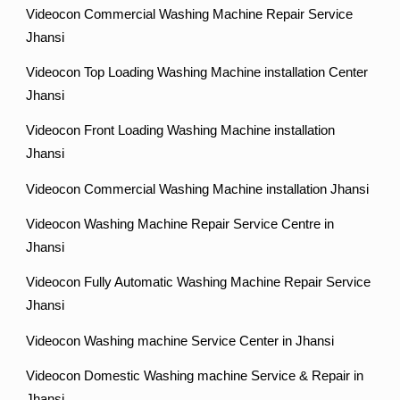
Videocon Commercial Washing Machine Repair Service
Jhansi
Videocon Top Loading Washing Machine installation Center
Jhansi
Videocon Front Loading Washing Machine installation
Jhansi
Videocon Commercial Washing Machine installation Jhansi
Videocon Washing Machine Repair Service Centre in
Jhansi
Videocon Fully Automatic Washing Machine Repair Service
Jhansi
Videocon Washing machine Service Center in Jhansi
Videocon Domestic Washing machine Service & Repair in
Jhansi