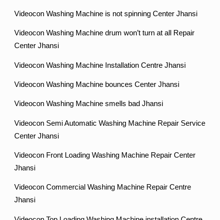
Videocon Washing Machine is not spinning Center Jhansi
Videocon Washing Machine drum won’t turn at all Repair
Center Jhansi
Videocon Washing Machine Installation Centre Jhansi
Videocon Washing Machine bounces Center Jhansi
Videocon Washing Machine smells bad Jhansi
Videocon Semi Automatic Washing Machine Repair Service
Center Jhansi
Videocon Front Loading Washing Machine Repair Center
Jhansi
Videocon Commercial Washing Machine Repair Centre
Jhansi
Videocon Top Loading Washing Machine installation Centre