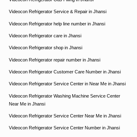
Videocon Refrigerator Service & Repair in Jhansi
Videocon Refrigerator help line number in Jhansi
Videocon Refrigerator care in Jhansi
Videocon Refrigerator shop in Jhansi
Videocon Refrigerator repair number in Jhansi
Videocon Refrigerator Customer Care Number in Jhansi
Videocon Refrigerator Service Center in Near Me in Jhansi
Videocon Refrigerator Washing Machine Service Center
Near Me in Jhansi
Videocon Refrigerator Service Center Near Me in Jhansi
Videocon Refrigerator Service Center Number in Jhansi