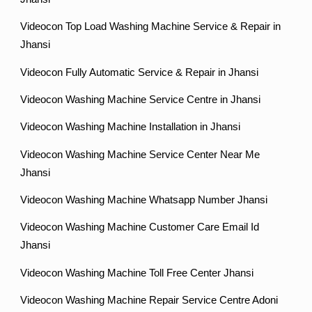
Videocon Top Load Washing Machine Service & Repair in
Jhansi
Videocon Fully Automatic Service & Repair in Jhansi
Videocon Washing Machine Service Centre in Jhansi
Videocon Washing Machine Installation in Jhansi
Videocon Washing Machine Service Center Near Me
Jhansi
Videocon Washing Machine Whatsapp Number Jhansi
Videocon Washing Machine Customer Care Email Id
Jhansi
Videocon Washing Machine Toll Free Center Jhansi
Videocon Washing Machine Repair Service Centre Adoni