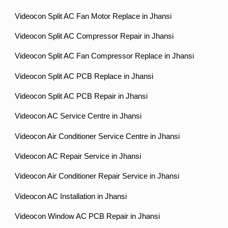
Videocon Split AC Fan Motor Replace in Jhansi
Videocon Split AC Compressor Repair in Jhansi
Videocon Split AC Fan Compressor Replace in Jhansi
Videocon Split AC PCB Replace in Jhansi
Videocon Split AC PCB Repair in Jhansi
Videocon AC Service Centre in Jhansi
Videocon Air Conditioner Service Centre in Jhansi
Videocon AC Repair Service in Jhansi
Videocon Air Conditioner Repair Service in Jhansi
Videocon AC Installation in Jhansi
Videocon Window AC PCB Repair in Jhansi