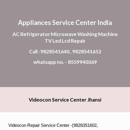
Skip to main content
Skip to navigation
Appliances Service Center India
AC Refrigerator Microwave Washing Machine
TV Led Lcd Repair
Call : 9828541640 , 9828541652
whatsapp no. - 8559940369
Videocon Service Center Jhansi
Videocon Repair Service Center -(9828351602,