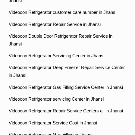
Jhansi
Videocon Refrigerator customer care number in Jhansi
Videocon Refrigerator Repair Service in Jhansi
Videocon Double Door Refrigerator Repair Service in
Jhansi
Videocon Refrigerator Servicing Center in Jhansi
Videocon Refrigerator Deep Freezer Repair Service Center
in Jhansi
Videocon Refrigerator Gas Filling Service Center in Jhansi
Videocon Refrigerator servicing Center in Jhansi
Videocon Refrigerator Repair Service Centers all in Jhansi
Videocon Refrigerator Service Cost in Jhansi
Videocon Refrigerator Gas Filling in Jhansi