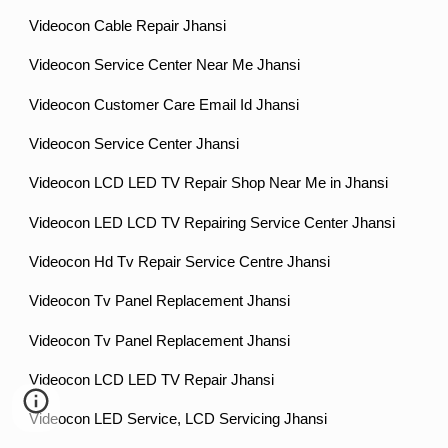
Videocon Cable Repair Jhansi
Videocon Service Center Near Me Jhansi
Videocon Customer Care Email Id Jhansi
Videocon Service Center Jhansi
Videocon LCD LED TV Repair Shop Near Me in Jhansi
Videocon LED LCD TV Repairing Service Center Jhansi
Videocon Hd Tv Repair Service Centre Jhansi
Videocon Tv Panel Replacement Jhansi
Videocon Tv Panel Replacement Jhansi
Videocon LCD LED TV Repair Jhansi
Videocon LED Service, LCD Servicing Jhansi