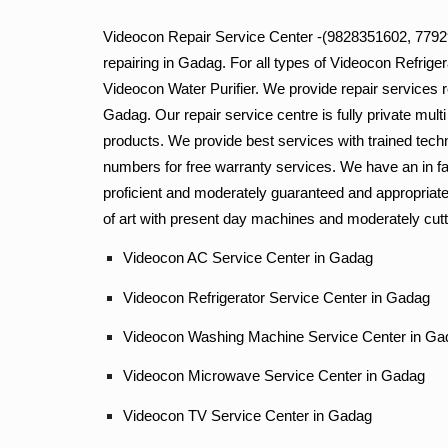
Videocon Repair Service Center -(9828351602, 779293
repairing in Gadag. For all types of Videocon Refri
Videocon Water Purifier. We provide repair services r
Gadag. Our repair service centre is fully private mult
products. We provide best services with trained tech
numbers for free warranty services. We have an in fa
proficient and moderately guaranteed and appropriatel
of art with present day machines and moderately cutt
Videocon AC Service Center in Gadag
Videocon Refrigerator Service Center in Gadag
Videocon Washing Machine Service Center in Ga
Videocon Microwave Service Center in Gada
Videocon TV Service Center in Gadag