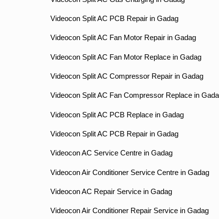
Videocon Split AC PCB Repair in Gadag
Videocon Split AC Fan Motor Repair in Gadag
Videocon Split AC Fan Motor Replace in Gadag
Videocon Split AC Compressor Repair in Gadag
Videocon Split AC Fan Compressor Replace in Gad
Videocon Split AC PCB Replace in Gadag
Videocon Split AC PCB Repair in Gadag
Videocon AC Service Centre in Gadag
Videocon Air Conditioner Service Centre in Gadag
Videocon AC Repair Service in Gadag
Videocon Air Conditioner Repair Service in Gadag