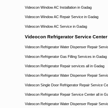
Videocon Window AC Installation in Gadag
Videocon Window AC Repair Service in Gadag
Videocon Window AC Service in Gadag
Videocon Refrigerator Service Cente
Videocon Refrigerator Water Dispenser Repair Servi
Videocon Refrigerator Gas Filling Services in Gadag
Videocon Refrigerator Repair services all in Gadag
Videocon Refrigerator Water Dispenser Repair Servi
Videocon Single Door Refrigerator Repair Service C
Videocon Refrigerator Repair Service Center all in 
Videocon Refrigerator Water Dispenser Repair Servi