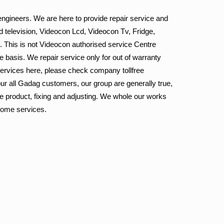
ngineers. We are here to provide repair service and
 television, Videocon Lcd, Videocon Tv, Fridge,
. This is not Videocon authorised service Centre
e basis. We repair service only for out of warranty
services here, please check company tollfree
ur all Gadag customers, our group are generally true,
he product, fixing and adjusting. We whole our works
 home services.