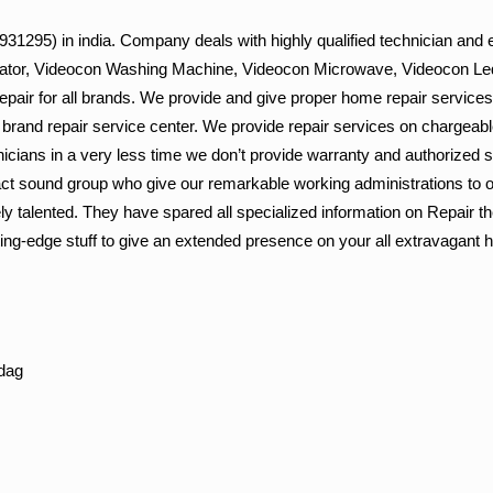
1295) in india. Company deals with highly qualified technician and e
gerator, Videocon Washing Machine, Videocon Microwave, Videocon Led
epair for all brands. We provide and give proper home repair services
i brand repair service center. We provide repair services on chargeabl
nicians in a very less time we don’t provide warranty and authorized 
ct sound group who give our remarkable working administrations to o
y talented. They have spared all specialized information on Repair t
ing-edge stuff to give an extended presence on your all extravagant
dag
g