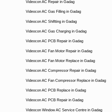
Videocon AC Repair in Gadag
Videocon AC Gas Filling in Gadag
Videocon AC Shiftting in Gadag
Videocon AC Gas Charging in Gadag
Videocon AC PCB Repair in Gadag
Videocon AC Fan Motor Repair in Gadag
Videocon AC Fan Motor Replace in Gadag
Videocon AC Compressor Repair in Gadag
Videocon AC Fan Compressor Replace in Gadag
Videocon AC PCB Replace in Gadag
Videocon AC PCB Repair in Gadag
Videocon Window AC Service Centre in Gadag