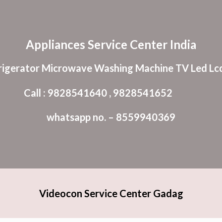
ip to main content
Skip to navigat
Appliances Service Center India
rigerator Microwave Washing Machine TV Led Lcd
Call : 9828541640 , 9828541652
whatsapp no. – 8559940369
Videocon Service Center Gadag