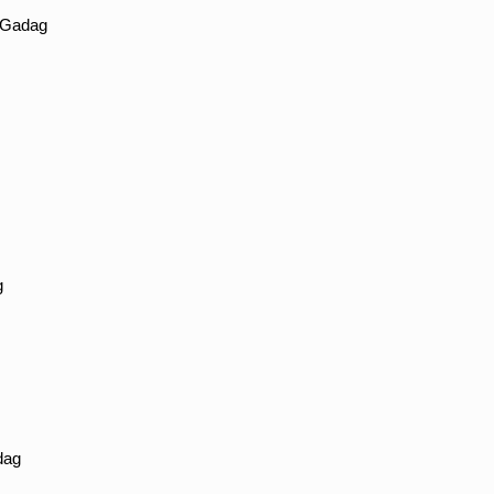
n Gadag
g
dag