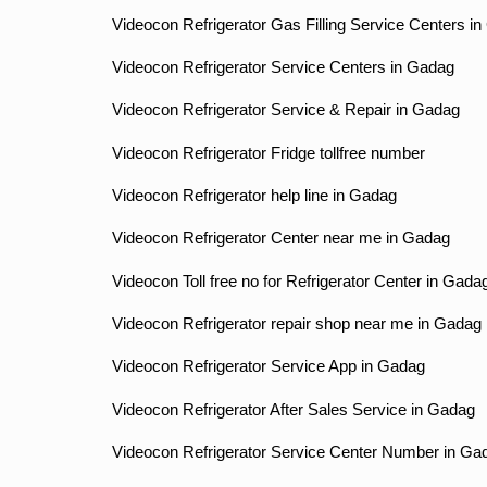
Videocon Refrigerator Gas Filling Service Centers i
Videocon Refrigerator Service Centers in Gadag
Videocon Refrigerator Service & Repair in Gadag
Videocon Refrigerator Fridge tollfree number
Videocon Refrigerator help line in Gadag
Videocon Refrigerator Center near me in Gadag
Videocon Toll free no for Refrigerator Center in Gada
Videocon Refrigerator repair shop near me in Gadag
Videocon Refrigerator Service App in Gadag
Videocon Refrigerator After Sales Service in Gadag
Videocon Refrigerator Service Center Number in Ga