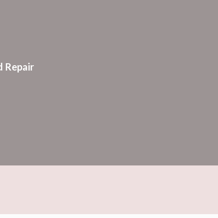
ion
 Repair