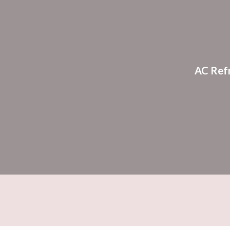
Sk
AC Ref