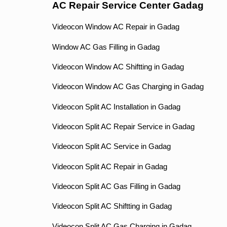
AC Repair Service Center Gadag
Videocon Window AC Repair in Gadag
Window AC Gas Filling in Gadag
Videocon Window AC Shiftting in Gadag
Videocon Window AC Gas Charging in Gadag
Videocon Split AC Installation in Gadag
Videocon Split AC Repair Service in Gadag
Videocon Split AC Service in Gadag
Videocon Split AC Repair in Gadag
Videocon Split AC Gas Filling in Gadag
Videocon Split AC Shiftting in Gadag
Videocon Split AC Gas Charging in Gadag