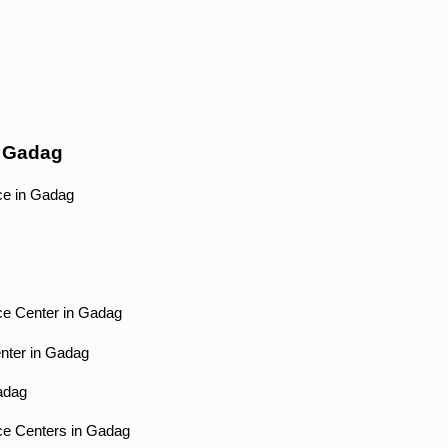
r Gadag
ce in Gadag
ce Center in Gadag
enter in Gadag
Gadag
ce Centers in Gadag