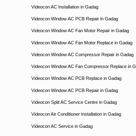
Videocon AC Installation in Gadag
Videocon Window AC PCB Repair in Gadag
Videocon Window AC Fan Motor Repair in Gadag
Videocon Window AC Fan Motor Replace in Gadag
Videocon Window AC Compressor Repair in Gadag
Videocon Window AC Fan Compressor Replace in 
Videocon Window AC PCB Replace in Gadag
Videocon Window AC PCB Repair in Gadag
Videocon Split AC Service Centre in Gadag
Videocon Air Conditioner Installation in Gadag
Videocon AC Service in Gadag