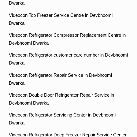
Dwarka
Videocon Top Freezer Service Centre in Devbhoomi
Dwarka
Videocon Refrigerator Compressor Replacement Centre in
Devbhoomi Dwarka
Videocon Refrigerator customer care number in Devbhoomi
Dwarka
Videocon Refrigerator Repair Service in Devbhoomi
Dwarka
Videocon Double Door Refrigerator Repair Service in
Devbhoomi Dwarka
Videocon Refrigerator Servicing Center in Devbhoomi
Dwarka
Videocon Refrigerator Deep Freezer Repair Service Center