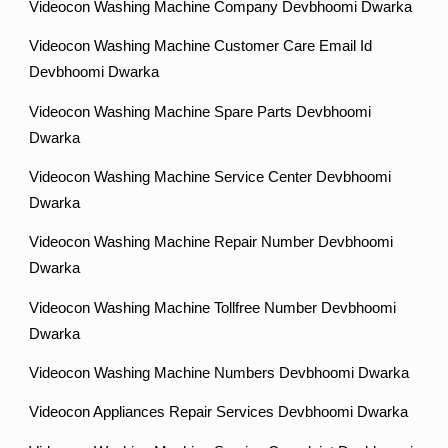
Videocon Washing Machine Company Devbhoomi Dwarka
Videocon Washing Machine Customer Care Email Id
Devbhoomi Dwarka
Videocon Washing Machine Spare Parts Devbhoomi
Dwarka
Videocon Washing Machine Service Center Devbhoomi
Dwarka
Videocon Washing Machine Repair Number Devbhoomi
Dwarka
Videocon Washing Machine Tollfree Number Devbhoomi
Dwarka
Videocon Washing Machine Numbers Devbhoomi Dwarka
Videocon Appliances Repair Services Devbhoomi Dwarka