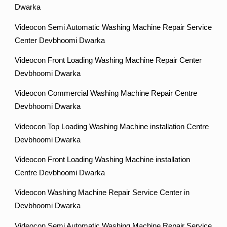
Dwarka
Videocon Semi Automatic Washing Machine Repair Service
Center Devbhoomi Dwarka
Videocon Front Loading Washing Machine Repair Center
Devbhoomi Dwarka
Videocon Commercial Washing Machine Repair Centre
Devbhoomi Dwarka
Videocon Top Loading Washing Machine installation Centre
Devbhoomi Dwarka
Videocon Front Loading Washing Machine installation
Centre Devbhoomi Dwarka
Videocon Washing Machine Repair Service Center in
Devbhoomi Dwarka
Videocon Semi Automatic Washing Machine Repair Service