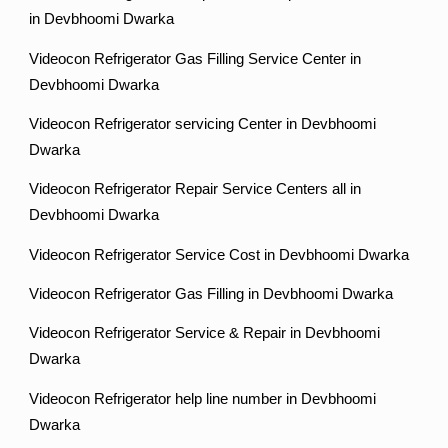
in Devbhoomi Dwarka
Videocon Refrigerator Gas Filling Service Center in
Devbhoomi Dwarka
Videocon Refrigerator servicing Center in Devbhoomi
Dwarka
Videocon Refrigerator Repair Service Centers all in
Devbhoomi Dwarka
Videocon Refrigerator Service Cost in Devbhoomi Dwarka
Videocon Refrigerator Gas Filling in Devbhoomi Dwarka
Videocon Refrigerator Service & Repair in Devbhoomi
Dwarka
Videocon Refrigerator help line number in Devbhoomi
Dwarka