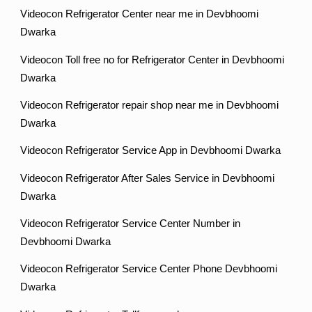
Videocon Refrigerator Center near me in Devbhoomi
Dwarka
Videocon Toll free no for Refrigerator Center in Devbhoomi
Dwarka
Videocon Refrigerator repair shop near me in Devbhoomi
Dwarka
Videocon Refrigerator Service App in Devbhoomi Dwarka
Videocon Refrigerator After Sales Service in Devbhoomi
Dwarka
Videocon Refrigerator Service Center Number in
Devbhoomi Dwarka
Videocon Refrigerator Service Center Phone Devbhoomi
Dwarka