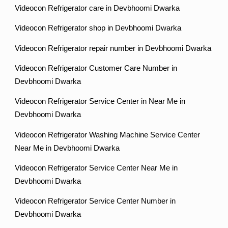
Videocon Refrigerator care in Devbhoomi Dwarka
Videocon Refrigerator shop in Devbhoomi Dwarka
Videocon Refrigerator repair number in Devbhoomi Dwarka
Videocon Refrigerator Customer Care Number in
Devbhoomi Dwarka
Videocon Refrigerator Service Center in Near Me in
Devbhoomi Dwarka
Videocon Refrigerator Washing Machine Service Center
Near Me in Devbhoomi Dwarka
Videocon Refrigerator Service Center Near Me in
Devbhoomi Dwarka
Videocon Refrigerator Service Center Number in
Devbhoomi Dwarka