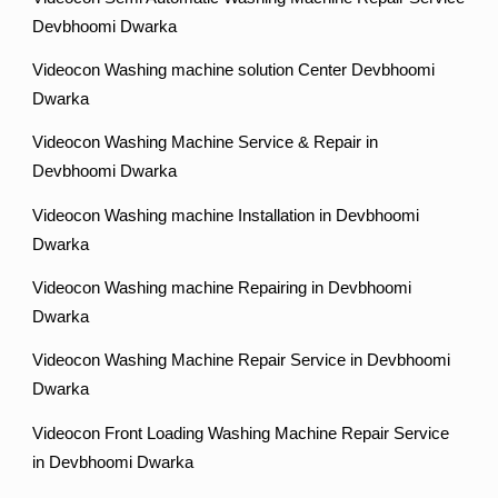
Devbhoomi Dwarka
Videocon Washing machine solution Center Devbhoomi
Dwarka
Videocon Washing Machine Service & Repair in
Devbhoomi Dwarka
Videocon Washing machine Installation in Devbhoomi
Dwarka
Videocon Washing machine Repairing in Devbhoomi
Dwarka
Videocon Washing Machine Repair Service in Devbhoomi
Dwarka
Videocon Front Loading Washing Machine Repair Service
in Devbhoomi Dwarka