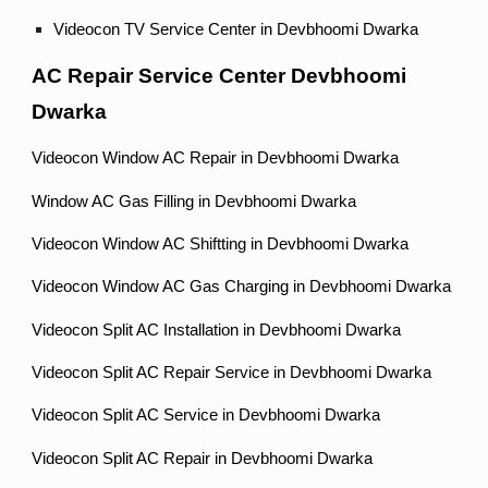
Videocon TV Service Center in Devbhoomi Dwarka
AC Repair Service Center Devbhoomi
Dwarka
Videocon Window AC Repair in Devbhoomi Dwarka
Window AC Gas Filling in Devbhoomi Dwarka
Videocon Window AC Shiftting in Devbhoomi Dwarka
Videocon Window AC Gas Charging in Devbhoomi Dwarka
Videocon Split AC Installation in Devbhoomi Dwarka
Videocon Split AC Repair Service in Devbhoomi Dwarka
Videocon Split AC Service in Devbhoomi Dwarka
Videocon Split AC Repair in Devbhoomi Dwarka