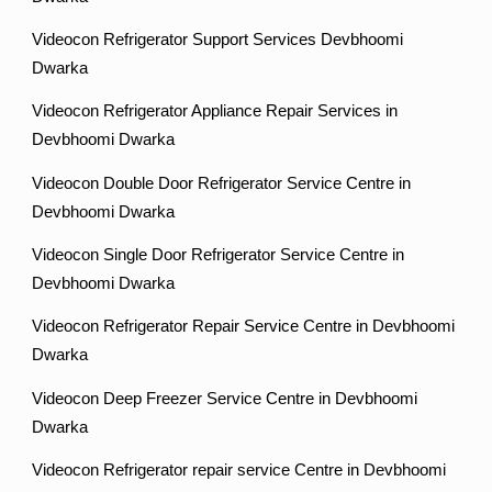
Videocon Refrigerator Support Services Devbhoomi
Dwarka
Videocon Refrigerator Appliance Repair Services in
Devbhoomi Dwarka
Videocon Double Door Refrigerator Service Centre in
Devbhoomi Dwarka
Videocon Single Door Refrigerator Service Centre in
Devbhoomi Dwarka
Videocon Refrigerator Repair Service Centre in Devbhoomi
Dwarka
Videocon Deep Freezer Service Centre in Devbhoomi
Dwarka
Videocon Refrigerator repair service Centre in Devbhoomi