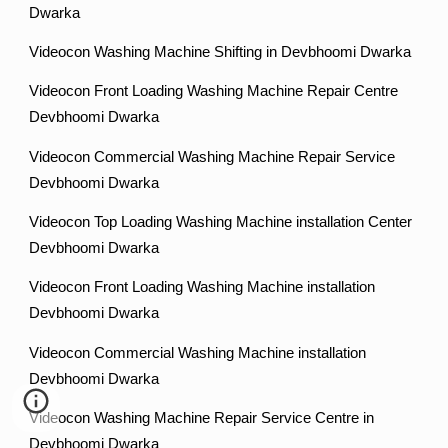
Dwarka
Videocon Washing Machine Shifting in Devbhoomi Dwarka
Videocon Front Loading Washing Machine Repair Centre
Devbhoomi Dwarka
Videocon Commercial Washing Machine Repair Service
Devbhoomi Dwarka
Videocon Top Loading Washing Machine installation Center
Devbhoomi Dwarka
Videocon Front Loading Washing Machine installation
Devbhoomi Dwarka
Videocon Commercial Washing Machine installation
Devbhoomi Dwarka
Videocon Washing Machine Repair Service Centre in
Devbhoomi Dwarka