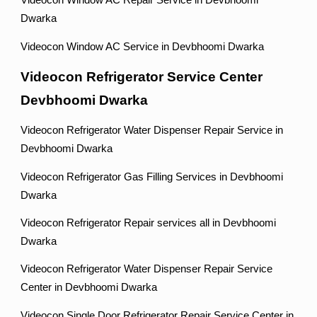
Videocon Window AC Repair Service in Devbhoomi
Dwarka
Videocon Window AC Service in Devbhoomi Dwarka
Videocon Refrigerator Service Center
Devbhoomi Dwarka
Videocon Refrigerator Water Dispenser Repair Service in
Devbhoomi Dwarka
Videocon Refrigerator Gas Filling Services in Devbhoomi
Dwarka
Videocon Refrigerator Repair services all in Devbhoomi
Dwarka
Videocon Refrigerator Water Dispenser Repair Service
Center in Devbhoomi Dwarka
Videocon Single Door Refrigerator Repair Service Center in