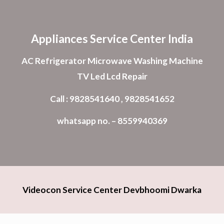
Skip to main content
Skip to navigation
Appliances Service Center India
AC Refrigerator Microwave Washing Machine
TV Led Lcd Repair
Call : 9828541640 , 9828541652
whatsapp no. – 8559940369
Videocon Service Center Devbhoomi Dwarka