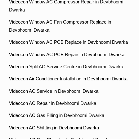
Videocon Window AC Compressor Repair in Devbhoomi
Dwarka
Videocon Window AC Fan Compressor Replace in
Devbhoomi Dwarka
Videocon Window AC PCB Replace in Devbhoomi Dwarka
Videocon Window AC PCB Repair in Devbhoomi Dwarka
Videocon Split AC Service Centre in Devbhoomi Dwarka
Videocon Air Conditioner Installation in Devbhoomi Dwarka
Videocon AC Service in Devbhoomi Dwarka
Videocon AC Repair in Devbhoomi Dwarka
Videocon AC Gas Filling in Devbhoomi Dwarka
Videocon AC Shiftting in Devbhoomi Dwarka