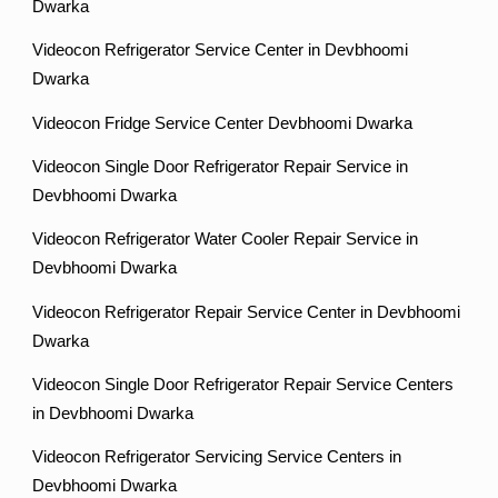
Dwarka
Videocon Refrigerator Service Center in Devbhoomi
Dwarka
Videocon Fridge Service Center Devbhoomi Dwarka
Videocon Single Door Refrigerator Repair Service in
Devbhoomi Dwarka
Videocon Refrigerator Water Cooler Repair Service in
Devbhoomi Dwarka
Videocon Refrigerator Repair Service Center in Devbhoomi
Dwarka
Videocon Single Door Refrigerator Repair Service Centers
in Devbhoomi Dwarka
Videocon Refrigerator Servicing Service Centers in
Devbhoomi Dwarka