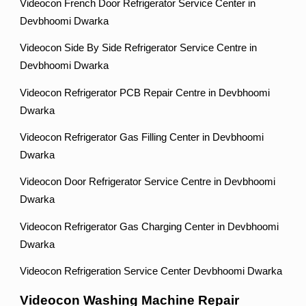
Videocon French Door Refrigerator Service Center in
Devbhoomi Dwarka
Videocon Side By Side Refrigerator Service Centre in
Devbhoomi Dwarka
Videocon Refrigerator PCB Repair Centre in Devbhoomi
Dwarka
Videocon Refrigerator Gas Filling Center in Devbhoomi
Dwarka
Videocon Door Refrigerator Service Centre in Devbhoomi
Dwarka
Videocon Refrigerator Gas Charging Center in Devbhoomi
Dwarka
Videocon Refrigeration Service Center Devbhoomi Dwarka
Videocon Washing Machine Repair