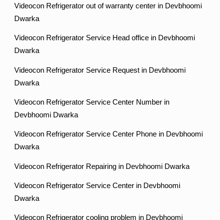
Videocon Refrigerator out of warranty center in Devbhoomi
Dwarka
Videocon Refrigerator Service Head office in Devbhoomi
Dwarka
Videocon Refrigerator Service Request in Devbhoomi
Dwarka
Videocon Refrigerator Service Center Number in
Devbhoomi Dwarka
Videocon Refrigerator Service Center Phone in Devbhoomi
Dwarka
Videocon Refrigerator Repairing in Devbhoomi Dwarka
Videocon Refrigerator Service Center in Devbhoomi
Dwarka
Videocon Refrigerator cooling problem in Devbhoomi