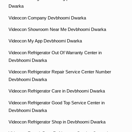
Dwarka
Videocon Company Devbhoomi Dwarka
Videocon Showroom Near Me Devbhoomi Dwarka
Videocon My App Devbhoomi Dwarka
Videocon Refrigerator Out Of Warranty Center in
Devbhoomi Dwarka
Videocon Refrigerator Repair Service Center Number
Devbhoomi Dwarka
Videocon Refrigerator Care in Devbhoomi Dwarka
Videocon Refrigerator Good Top Service Center in
Devbhoomi Dwarka
Videocon Refrigerator Shop in Devbhoomi Dwarka