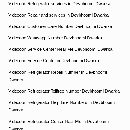
Videocon Refrigerator services in Devbhoomi Dwarka
Videocon Repair and services in Devbhoomi Dwarka
Videocon Customer Care Number Devbhoomi Dwarka
Videocon Whatsapp Number Devbhoomi Dwarka
Videocon Service Center Near Me Devbhoomi Dwarka
Videocon Service Center in Devbhoomi Dwarka
Videocon Refrigerator Repair Number in Devbhoomi
Dwarka
Videocon Refrigerator Tollfree Number Devbhoomi Dwarka
Videocon Refrigerator Help Line Numbers in Devbhoomi
Dwarka
Videocon Refrigerator Center Near Me in Devbhoomi
Dwarka