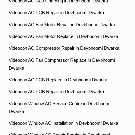
Videocon AC Gas Charging in Devbhoomi Dwarka
Videocon AC PCB Repair in Devbhoomi Dwarka
Videocon AC Fan Motor Repair in Devbhoomi Dwarka
Videocon AC Fan Motor Replace in Devbhoomi Dwarka
Videocon AC Compressor Repair in Devbhoomi Dwarka
Videocon AC Fan Compressor Replace in Devbhoomi
Dwarka
Videocon AC PCB Replace in Devbhoomi Dwarka
Videocon AC PCB Repair in Devbhoomi Dwarka
Videocon Window AC Service Centre in Devbhoomi
Dwarka
Videocon Window AC Installation in Devbhoomi Dwarka