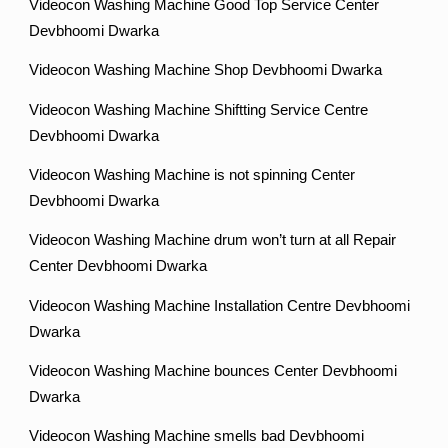
Videocon Washing Machine Good Top Service Center
Devbhoomi Dwarka
Videocon Washing Machine Shop Devbhoomi Dwarka
Videocon Washing Machine Shiftting Service Centre
Devbhoomi Dwarka
Videocon Washing Machine is not spinning Center
Devbhoomi Dwarka
Videocon Washing Machine drum won’t turn at all Repair
Center Devbhoomi Dwarka
Videocon Washing Machine Installation Centre Devbhoomi
Dwarka
Videocon Washing Machine bounces Center Devbhoomi
Dwarka
Videocon Washing Machine smells bad Devbhoomi