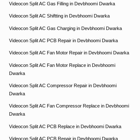
Videocon Split AC Gas Filling in Devbhoomi Dwarka
Videocon Split AC Shiftting in Devbhoomi Dwarka
Videocon Split AC Gas Charging in Devbhoomi Dwarka
Videocon Split AC PCB Repair in Devbhoomi Dwarka
Videocon Split AC Fan Motor Repair in Devbhoomi Dwarka
Videocon Split AC Fan Motor Replace in Devbhoomi
Dwarka
Videocon Split AC Compressor Repair in Devbhoomi
Dwarka
Videocon Split AC Fan Compressor Replace in Devbhoomi
Dwarka
Videocon Split AC PCB Replace in Devbhoomi Dwarka
Videocon Split AC PCB Repair in Devbhoomi Dwarka