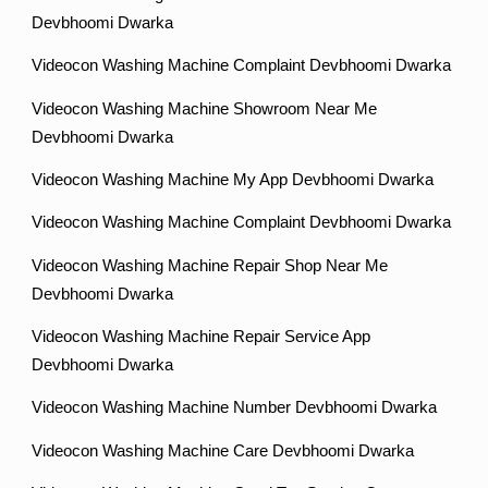
Devbhoomi Dwarka
Videocon Washing Machine Complaint Devbhoomi Dwarka
Videocon Washing Machine Showroom Near Me
Devbhoomi Dwarka
Videocon Washing Machine My App Devbhoomi Dwarka
Videocon Washing Machine Complaint Devbhoomi Dwarka
Videocon Washing Machine Repair Shop Near Me
Devbhoomi Dwarka
Videocon Washing Machine Repair Service App
Devbhoomi Dwarka
Videocon Washing Machine Number Devbhoomi Dwarka
Videocon Washing Machine Care Devbhoomi Dwarka