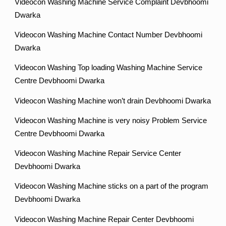
Videocon Washing Machine Service Complaint Devbhoomi
Dwarka
Videocon Washing Machine Contact Number Devbhoomi
Dwarka
Videocon Washing Top loading Washing Machine Service
Centre Devbhoomi Dwarka
Videocon Washing Machine won’t drain Devbhoomi Dwarka
Videocon Washing Machine is very noisy Problem Service
Centre Devbhoomi Dwarka
Videocon Washing Machine Repair Service Center
Devbhoomi Dwarka
Videocon Washing Machine sticks on a part of the program
Devbhoomi Dwarka
Videocon Washing Machine Repair Center Devbhoomi