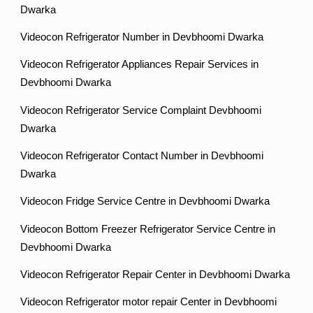
Dwarka
Videocon Refrigerator Number in Devbhoomi Dwarka
Videocon Refrigerator Appliances Repair Services in
Devbhoomi Dwarka
Videocon Refrigerator Service Complaint Devbhoomi
Dwarka
Videocon Refrigerator Contact Number in Devbhoomi
Dwarka
Videocon Fridge Service Centre in Devbhoomi Dwarka
Videocon Bottom Freezer Refrigerator Service Centre in
Devbhoomi Dwarka
Videocon Refrigerator Repair Center in Devbhoomi Dwarka
Videocon Refrigerator motor repair Center in Devbhoomi