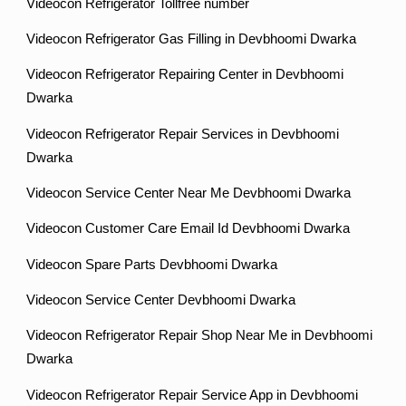
Videocon Refrigerator Tollfree number
Videocon Refrigerator Gas Filling in Devbhoomi Dwarka
Videocon Refrigerator Repairing Center in Devbhoomi
Dwarka
Videocon Refrigerator Repair Services in Devbhoomi
Dwarka
Videocon Service Center Near Me Devbhoomi Dwarka
Videocon Customer Care Email Id Devbhoomi Dwarka
Videocon Spare Parts Devbhoomi Dwarka
Videocon Service Center Devbhoomi Dwarka
Videocon Refrigerator Repair Shop Near Me in Devbhoomi
Dwarka
Videocon Refrigerator Repair Service App in Devbhoomi