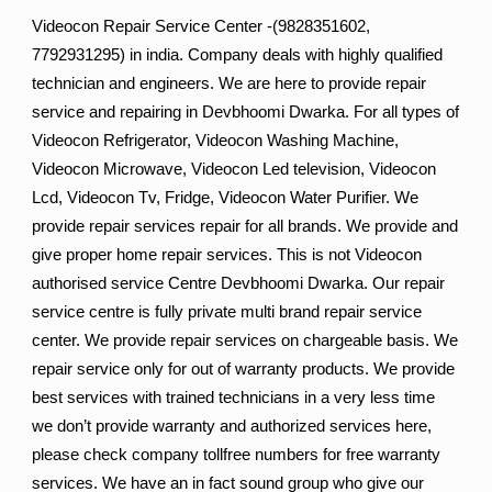
Videocon Repair Service Center -(9828351602,
7792931295) in india. Company deals with highly qualified
technician and engineers. We are here to provide repair
service and repairing in Devbhoomi Dwarka. For all types of
Videocon Refrigerator, Videocon Washing Machine,
Videocon Microwave, Videocon Led television, Videocon
Lcd, Videocon Tv, Fridge, Videocon Water Purifier. We
provide repair services repair for all brands. We provide and
give proper home repair services. This is not Videocon
authorised service Centre Devbhoomi Dwarka. Our repair
service centre is fully private multi brand repair service
center. We provide repair services on chargeable basis. We
repair service only for out of warranty products. We provide
best services with trained technicians in a very less time
we don’t provide warranty and authorized services here,
please check company tollfree numbers for free warranty
services. We have an in fact sound group who give our