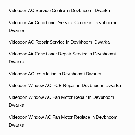
Videocon AC Service Centre in Devbhoomi Dwarka
Videocon Air Conditioner Service Centre in Devbhoomi
Dwarka
Videocon AC Repair Service in Devbhoomi Dwarka
Videocon Air Conditioner Repair Service in Devbhoomi
Dwarka
Videocon AC Installation in Devbhoomi Dwarka
Videocon Window AC PCB Repair in Devbhoomi Dwarka
Videocon Window AC Fan Motor Repair in Devbhoomi
Dwarka
Videocon Window AC Fan Motor Replace in Devbhoomi
Dwarka