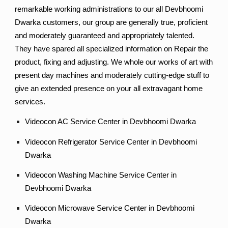
remarkable working administrations to our all Devbhoomi
Dwarka customers, our group are generally true, proficient
and moderately guaranteed and appropriately talented.
They have spared all specialized information on Repair the
product, fixing and adjusting. We whole our works of art with
present day machines and moderately cutting-edge stuff to
give an extended presence on your all extravagant home
services.
Videocon AC Service Center in Devbhoomi Dwarka
Videocon Refrigerator Service Center in Devbhoomi
Dwarka
Videocon Washing Machine Service Center in
Devbhoomi Dwarka
Videocon Microwave Service Center in Devbhoomi
Dwarka