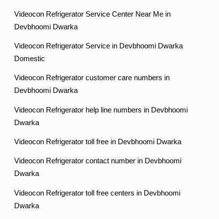
Videocon Refrigerator Service Center Near Me in
Devbhoomi Dwarka
Videocon Refrigerator Service in Devbhoomi Dwarka
Domestic
Videocon Refrigerator customer care numbers in
Devbhoomi Dwarka
Videocon Refrigerator help line numbers in Devbhoomi
Dwarka
Videocon Refrigerator toll free in Devbhoomi Dwarka
Videocon Refrigerator contact number in Devbhoomi
Dwarka
Videocon Refrigerator toll free centers in Devbhoomi
Dwarka