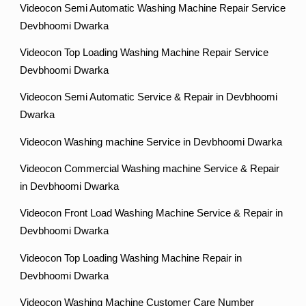
Videocon Semi Automatic Washing Machine Repair Service
Devbhoomi Dwarka
Videocon Top Loading Washing Machine Repair Service
Devbhoomi Dwarka
Videocon Semi Automatic Service & Repair in Devbhoomi
Dwarka
Videocon Washing machine Service in Devbhoomi Dwarka
Videocon Commercial Washing machine Service & Repair
in Devbhoomi Dwarka
Videocon Front Load Washing Machine Service & Repair in
Devbhoomi Dwarka
Videocon Top Loading Washing Machine Repair in
Devbhoomi Dwarka
Videocon Washing Machine Customer Care Number