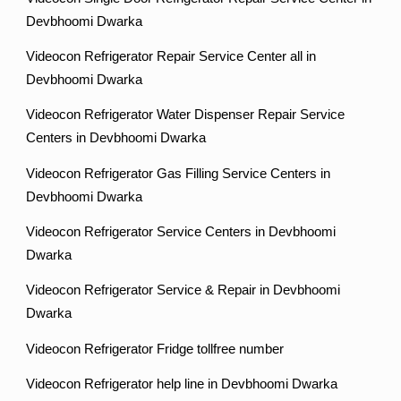
Devbhoomi Dwarka
Videocon Refrigerator Repair Service Center all in
Devbhoomi Dwarka
Videocon Refrigerator Water Dispenser Repair Service
Centers in Devbhoomi Dwarka
Videocon Refrigerator Gas Filling Service Centers in
Devbhoomi Dwarka
Videocon Refrigerator Service Centers in Devbhoomi
Dwarka
Videocon Refrigerator Service & Repair in Devbhoomi
Dwarka
Videocon Refrigerator Fridge tollfree number
Videocon Refrigerator help line in Devbhoomi Dwarka