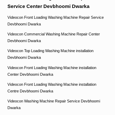
Service Center Devbhoomi Dwarka
Videocon Front Loading Washing Machine Repair Service
Devbhoomi Dwarka
Videocon Commercial Washing Machine Repair Center
Devbhoomi Dwarka
Videocon Top Loading Washing Machine installation
Devbhoomi Dwarka
Videocon Front Loading Washing Machine installation
Center Devbhoomi Dwarka
Videocon Front Loading Washing Machine installation
Centre Devbhoomi Dwarka
Videocon Washing Machine Repair Service Devbhoomi
Dwarka