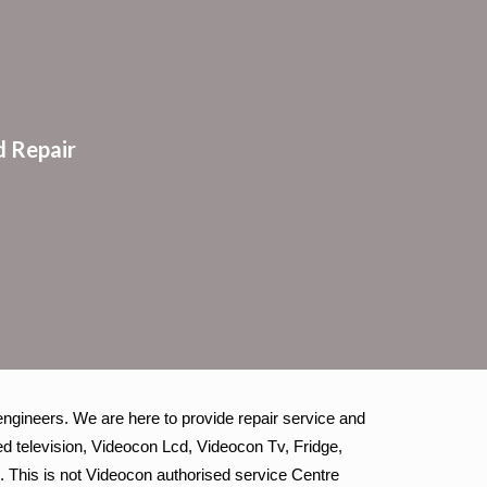
ion
 Repair
ngineers. We are here to provide repair service and
d television, Videocon Lcd, Videocon Tv, Fridge,
. This is not Videocon authorised service Centre