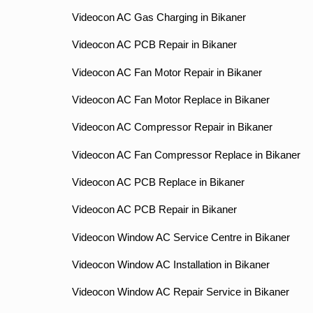
Videocon AC Gas Charging in Bikaner
Videocon AC PCB Repair in Bikaner
Videocon AC Fan Motor Repair in Bikaner
Videocon AC Fan Motor Replace in Bikaner
Videocon AC Compressor Repair in Bikaner
Videocon AC Fan Compressor Replace in Bikaner
Videocon AC PCB Replace in Bikaner
Videocon AC PCB Repair in Bikaner
Videocon Window AC Service Centre in Bikaner
Videocon Window AC Installation in Bikaner
Videocon Window AC Repair Service in Bikaner