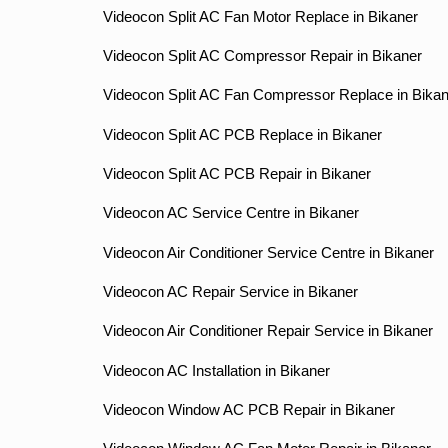
Videocon Split AC Fan Motor Replace in Bikaner
Videocon Split AC Compressor Repair in Bikaner
Videocon Split AC Fan Compressor Replace in Bikan
Videocon Split AC PCB Replace in Bikaner
Videocon Split AC PCB Repair in Bikaner
Videocon AC Service Centre in Bikaner
Videocon Air Conditioner Service Centre in Bikaner
Videocon AC Repair Service in Bikaner
Videocon Air Conditioner Repair Service in Bikaner
Videocon AC Installation in Bikaner
Videocon Window AC PCB Repair in Bikaner