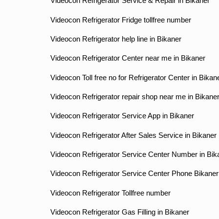
Videocon Refrigerator Service & Repair in Bikaner
Videocon Refrigerator Fridge tollfree number
Videocon Refrigerator help line in Bikaner
Videocon Refrigerator Center near me in Bikaner
Videocon Toll free no for Refrigerator Center in Bikan
Videocon Refrigerator repair shop near me in Bikane
Videocon Refrigerator Service App in Bikaner
Videocon Refrigerator After Sales Service in Bikaner
Videocon Refrigerator Service Center Number in Bik
Videocon Refrigerator Service Center Phone Bikaner
Videocon Refrigerator Tollfree number
Videocon Refrigerator Gas Filling in Bikaner