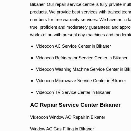
Bikaner. Our repair service centre is fully private mu
products. We provide best services with trained tech
numbers for free warranty services. We have an in fa
true, proficient and moderately guaranteed and approp
works of art with present day machines and moderate
Videocon AC Service Center in Bikaner
Videocon Refrigerator Service Center in Bikaner
Videocon Washing Machine Service Center in Bik
Videocon Microwave Service Center in Bikane
Videocon TV Service Center in Bikaner
AC Repair Service Center Bikaner
Videocon Window AC Repair in Bikaner
Window AC Gas Filling in Bikaner