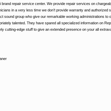
lti brand repair service center. We provide repair services on chargeab
nicians in a very less time we don’t provide warranty and authorized 
ct sound group who give our remarkable working administrations to o
riately talented. They have spared all specialized information on Repa
ly cutting-edge stuff to give an extended presence on your all extra
aner
r