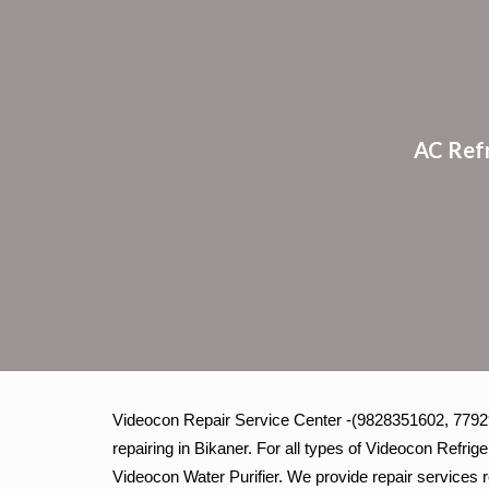
Sk
AC Ref
Videocon Repair Service Center -(9828351602, 779293
repairing in Bikaner. For all types of Videocon Refr
Videocon Water Purifier. We provide repair services r