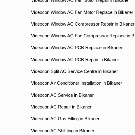
Videocon Window AC Fan Motor Repair in Bikaner
Videocon Window AC Fan Motor Replace in Bikaner
Videocon Window AC Compressor Repair in Bikaner
Videocon Window AC Fan Compressor Replace in B
Videocon Window AC PCB Replace in Bikaner
Videocon Window AC PCB Repair in Bikaner
Videocon Split AC Service Centre in Bikaner
Videocon Air Conditioner Installation in Bikaner
Videocon AC Service in Bikaner
Videocon AC Repair in Bikaner
Videocon AC Gas Filling in Bikaner
Videocon AC Shiftting in Bikaner