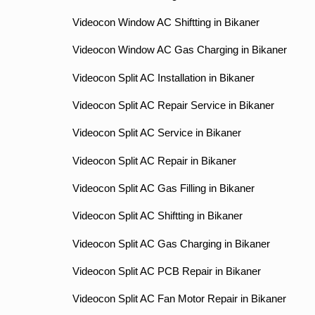
Videocon Window AC Shiftting in Bikaner
Videocon Window AC Gas Charging in Bikaner
Videocon Split AC Installation in Bikaner
Videocon Split AC Repair Service in Bikaner
Videocon Split AC Service in Bikaner
Videocon Split AC Repair in Bikaner
Videocon Split AC Gas Filling in Bikaner
Videocon Split AC Shiftting in Bikaner
Videocon Split AC Gas Charging in Bikaner
Videocon Split AC PCB Repair in Bikaner
Videocon Split AC Fan Motor Repair in Bikaner