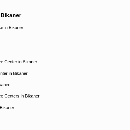
 Bikaner
e in Bikaner
r
e Center in Bikaner
nter in Bikaner
ikaner
ce Centers in Bikaner
 Bikaner