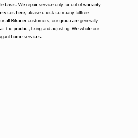
le basis. We repair service only for out of warranty
services here, please check company tollfree
ur all Bikaner customers, our group are generally
ir the product, fixing and adjusting. We whole our
vagant home services.