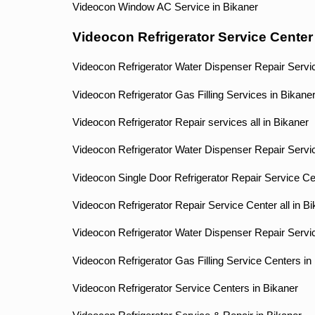
Videocon Window AC Service in Bikaner
Videocon Refrigerator Service Center
Videocon Refrigerator Water Dispenser Repair Servic
Videocon Refrigerator Gas Filling Services in Bikane
Videocon Refrigerator Repair services all in Bikaner
Videocon Refrigerator Water Dispenser Repair Servic
Videocon Single Door Refrigerator Repair Service Ce
Videocon Refrigerator Repair Service Center all in B
Videocon Refrigerator Water Dispenser Repair Servi
Videocon Refrigerator Gas Filling Service Centers in
Videocon Refrigerator Service Centers in Bikaner