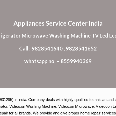
ip to main content
Skip to navigat
Appliances Service Center India
rigerator Microwave Washing Machine TV Led Lcd
Call : 9828541640 , 9828541652
whatsapp no. – 8559940369
1295) in india. Company deals with highly qualified technician and e
igerator, Videocon Washing Machine, Videocon Microwave, Videocon Le
epair for all brands. We provide and give proper home repair services