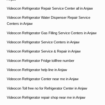
Videocon Refrigerator Repair Service Center all in Anjaw
Videocon Refrigerator Water Dispenser Repair Service
Centers in Anjaw
Videocon Refrigerator Gas Filling Service Centers in Anjaw
Videocon Refrigerator Service Centers in Anjaw
Videocon Refrigerator Service & Repair in Anjaw
Videocon Refrigerator Fridge tollfree number
Videocon Refrigerator help line in Anjaw
Videocon Refrigerator Center near me in Anjaw
Videocon Toll free no for Refrigerator Center in Anjaw
Videocon Refrigerator repair shop near me in Anjaw