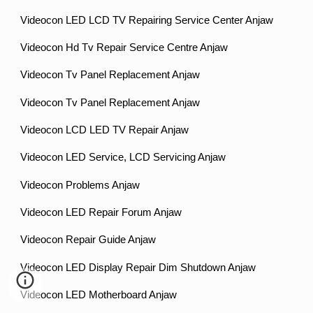
Videocon LED LCD TV Repairing Service Center Anjaw
Videocon Hd Tv Repair Service Centre Anjaw
Videocon Tv Panel Replacement Anjaw
Videocon Tv Panel Replacement Anjaw
Videocon LCD LED TV Repair Anjaw
Videocon LED Service, LCD Servicing Anjaw
Videocon Problems Anjaw
Videocon LED Repair Forum Anjaw
Videocon Repair Guide Anjaw
Videocon LED Display Repair Dim Shutdown Anjaw
Videocon LED Motherboard Anjaw