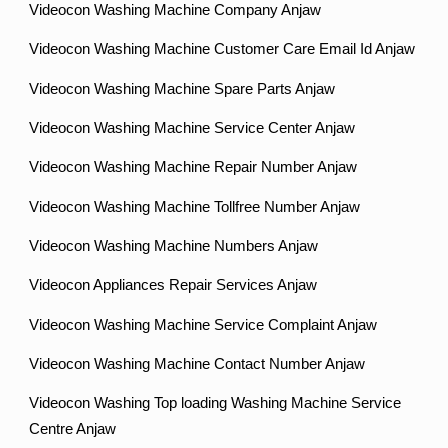
Videocon Washing Machine Company Anjaw
Videocon Washing Machine Customer Care Email Id Anjaw
Videocon Washing Machine Spare Parts Anjaw
Videocon Washing Machine Service Center Anjaw
Videocon Washing Machine Repair Number Anjaw
Videocon Washing Machine Tollfree Number Anjaw
Videocon Washing Machine Numbers Anjaw
Videocon Appliances Repair Services Anjaw
Videocon Washing Machine Service Complaint Anjaw
Videocon Washing Machine Contact Number Anjaw
Videocon Washing Top loading Washing Machine Service
Centre Anjaw