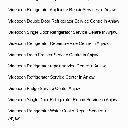
Videocon Refrigerator Appliance Repair Services in Anjaw
Videocon Double Door Refrigerator Service Centre in Anjaw
Videocon Single Door Refrigerator Service Centre in Anjaw
Videocon Refrigerator Repair Service Centre in Anjaw
Videocon Deep Freezer Service Centre in Anjaw
Videocon Refrigerator repair service Centre in Anjaw
Videocon Refrigerator Service Center in Anjaw
Videocon Fridge Service Center Anjaw
Videocon Single Door Refrigerator Repair Service in Anjaw
Videocon Refrigerator Water Cooler Repair Service in
Anjaw