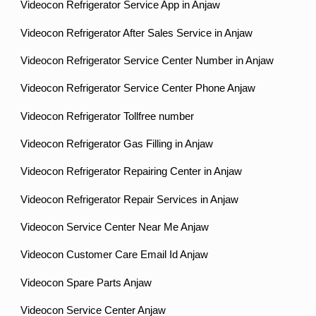
Videocon Refrigerator Service App in Anjaw
Videocon Refrigerator After Sales Service in Anjaw
Videocon Refrigerator Service Center Number in Anjaw
Videocon Refrigerator Service Center Phone Anjaw
Videocon Refrigerator Tollfree number
Videocon Refrigerator Gas Filling in Anjaw
Videocon Refrigerator Repairing Center in Anjaw
Videocon Refrigerator Repair Services in Anjaw
Videocon Service Center Near Me Anjaw
Videocon Customer Care Email Id Anjaw
Videocon Spare Parts Anjaw
Videocon Service Center Anjaw