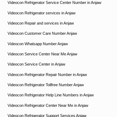
Videocon Refrigerator Service Center Number in Anjaw
Videocon Refrigerator services in Anjaw
Videocon Repair and services in Anjaw
Videocon Customer Care Number Anjaw
Videocon Whatsapp Number Anjaw
Videocon Service Center Near Me Anjaw
Videocon Service Center in Anjaw
Videocon Refrigerator Repair Number in Anjaw
Videocon Refrigerator Tollfree Number Anjaw
Videocon Refrigerator Help Line Numbers in Anjaw
Videocon Refrigerator Center Near Me in Anjaw
Videocon Refrigerator Support Services Anjaw