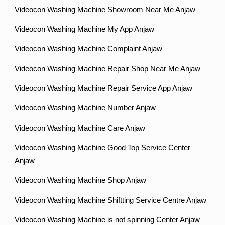
Videocon Washing Machine Showroom Near Me Anjaw
Videocon Washing Machine My App Anjaw
Videocon Washing Machine Complaint Anjaw
Videocon Washing Machine Repair Shop Near Me Anjaw
Videocon Washing Machine Repair Service App Anjaw
Videocon Washing Machine Number Anjaw
Videocon Washing Machine Care Anjaw
Videocon Washing Machine Good Top Service Center
Anjaw
Videocon Washing Machine Shop Anjaw
Videocon Washing Machine Shiftting Service Centre Anjaw
Videocon Washing Machine is not spinning Center Anjaw