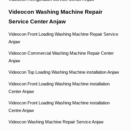
Videocon Washing Machine Repair
Service Center Anjaw
Videocon Front Loading Washing Machine Repair Service
Anjaw
Videocon Commercial Washing Machine Repair Center
Anjaw
Videocon Top Loading Washing Machine installation Anjaw
Videocon Front Loading Washing Machine installation
Center Anjaw
Videocon Front Loading Washing Machine installation
Centre Anjaw
Videocon Washing Machine Repair Service Anjaw