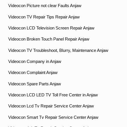
Videocon Picture not clear Faults Anjaw
Videocon TV Repair Tips Repair Anjaw
Videocon LCD Television Screen Repair Anjaw
Videocon Broken Touch Panel Repair Anjaw
Videocon TV Troubleshoot, Blurry, Maintenance Anjaw
Videocon Company in Anjaw
Videocon Complaint Anjaw
Videocon Spare Parts Anjaw
Videocon LCD LED TV Toll Free Center in Anjaw
Videocon Lcd Tv Repair Service Center Anjaw
Videocon Smart Tv Repair Service Center Anjaw