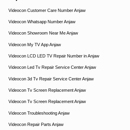
Videocon Customer Care Number Anjaw
Videocon Whatsapp Number Anjaw
Videocon Showroom Near Me Anjaw
Videocon My TV App Anjaw
Videocon LCD LED TV Repair Number in Anjaw
Videocon Led Tv Repair Service Center Anjaw
Videocon 3d Tv Repair Service Center Anjaw
Videocon Tv Screen Replacement Anjaw
Videocon Tv Screen Replacement Anjaw
Videocon Troubleshooting Anjaw
Videocon Repair Parts Anjaw