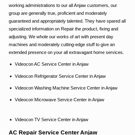
working administrations to our all Anjaw customers, our
group are generally true, proficient and moderately
guaranteed and appropriately talented. They have spared all
specialized information on Repair the product, fixing and
adjusting. We whole our works of art with present day
machines and moderately cutting-edge stuff to give an
extended presence on your all extravagant home services.
Videocon AC Service Center in Anjaw
Videocon Refrigerator Service Center in Anjaw
Videocon Washing Machine Service Center in Anjaw
Videocon Microwave Service Center in Anjaw
Videocon TV Service Center in Anjaw
AC Repair Service Center Anjaw