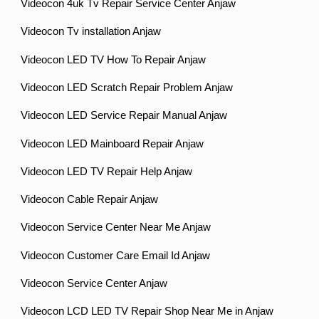
Videocon 4uk Tv Repair Service Center Anjaw
Videocon Tv installation Anjaw
Videocon LED TV How To Repair Anjaw
Videocon LED Scratch Repair Problem Anjaw
Videocon LED Service Repair Manual Anjaw
Videocon LED Mainboard Repair Anjaw
Videocon LED TV Repair Help Anjaw
Videocon Cable Repair Anjaw
Videocon Service Center Near Me Anjaw
Videocon Customer Care Email Id Anjaw
Videocon Service Center Anjaw
Videocon LCD LED TV Repair Shop Near Me in Anjaw