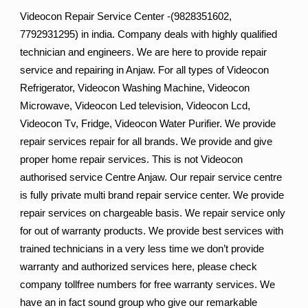
Videocon Repair Service Center -(9828351602,
7792931295) in india. Company deals with highly qualified
technician and engineers. We are here to provide repair
service and repairing in Anjaw. For all types of Videocon
Refrigerator, Videocon Washing Machine, Videocon
Microwave, Videocon Led television, Videocon Lcd,
Videocon Tv, Fridge, Videocon Water Purifier. We provide
repair services repair for all brands. We provide and give
proper home repair services. This is not Videocon
authorised service Centre Anjaw. Our repair service centre
is fully private multi brand repair service center. We provide
repair services on chargeable basis. We repair service only
for out of warranty products. We provide best services with
trained technicians in a very less time we don’t provide
warranty and authorized services here, please check
company tollfree numbers for free warranty services. We
have an in fact sound group who give our remarkable