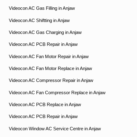
Videocon AC Gas Filling in Anjaw
Videocon AC Shiftting in Anjaw
Videocon AC Gas Charging in Anjaw
Videocon AC PCB Repair in Anjaw
Videocon AC Fan Motor Repair in Anjaw
Videocon AC Fan Motor Replace in Anjaw
Videocon AC Compressor Repair in Anjaw
Videocon AC Fan Compressor Replace in Anjaw
Videocon AC PCB Replace in Anjaw
Videocon AC PCB Repair in Anjaw
Videocon Window AC Service Centre in Anjaw