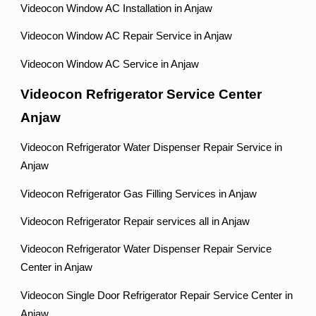
Videocon Window AC Installation in Anjaw
Videocon Window AC Repair Service in Anjaw
Videocon Window AC Service in Anjaw
Videocon Refrigerator Service Center
Anjaw
Videocon Refrigerator Water Dispenser Repair Service in
Anjaw
Videocon Refrigerator Gas Filling Services in Anjaw
Videocon Refrigerator Repair services all in Anjaw
Videocon Refrigerator Water Dispenser Repair Service
Center in Anjaw
Videocon Single Door Refrigerator Repair Service Center in
Anjaw