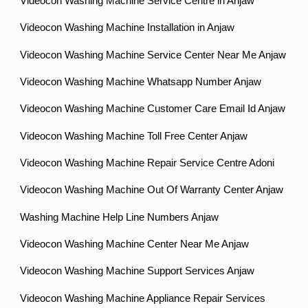
Videocon Washing Machine Service Centre in Anjaw
Videocon Washing Machine Installation in Anjaw
Videocon Washing Machine Service Center Near Me Anjaw
Videocon Washing Machine Whatsapp Number Anjaw
Videocon Washing Machine Customer Care Email Id Anjaw
Videocon Washing Machine Toll Free Center Anjaw
Videocon Washing Machine Repair Service Centre Adoni
Videocon Washing Machine Out Of Warranty Center Anjaw
Washing Machine Help Line Numbers Anjaw
Videocon Washing Machine Center Near Me Anjaw
Videocon Washing Machine Support Services Anjaw
Videocon Washing Machine Appliance Repair Services