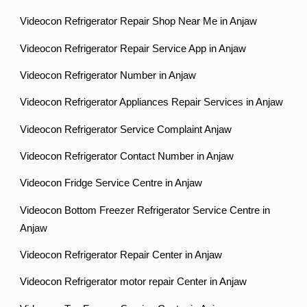
Videocon Refrigerator Repair Shop Near Me in Anjaw
Videocon Refrigerator Repair Service App in Anjaw
Videocon Refrigerator Number in Anjaw
Videocon Refrigerator Appliances Repair Services in Anjaw
Videocon Refrigerator Service Complaint Anjaw
Videocon Refrigerator Contact Number in Anjaw
Videocon Fridge Service Centre in Anjaw
Videocon Bottom Freezer Refrigerator Service Centre in
Anjaw
Videocon Refrigerator Repair Center in Anjaw
Videocon Refrigerator motor repair Center in Anjaw