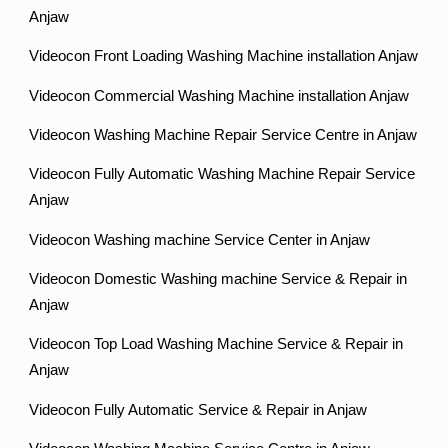
Anjaw
Videocon Front Loading Washing Machine installation Anjaw
Videocon Commercial Washing Machine installation Anjaw
Videocon Washing Machine Repair Service Centre in Anjaw
Videocon Fully Automatic Washing Machine Repair Service
Anjaw
Videocon Washing machine Service Center in Anjaw
Videocon Domestic Washing machine Service & Repair in
Anjaw
Videocon Top Load Washing Machine Service & Repair in
Anjaw
Videocon Fully Automatic Service & Repair in Anjaw