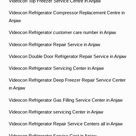
Videocon Top Freezer Service Centre in Anjaw
Videocon Refrigerator Compressor Replacement Centre in
Anjaw
Videocon Refrigerator customer care number in Anjaw
Videocon Refrigerator Repair Service in Anjaw
Videocon Double Door Refrigerator Repair Service in Anjaw
Videocon Refrigerator Servicing Center in Anjaw
Videocon Refrigerator Deep Freezer Repair Service Center
in Anjaw
Videocon Refrigerator Gas Filling Service Center in Anjaw
Videocon Refrigerator servicing Center in Anjaw
Videocon Refrigerator Repair Service Centers all in Anjaw
Videocon Refrigerator Service Cost in Anjaw