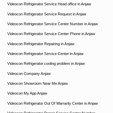
Videocon Refrigerator Service Head office in Anjaw
Videocon Refrigerator Service Request in Anjaw
Videocon Refrigerator Service Center Number in Anjaw
Videocon Refrigerator Service Center Phone in Anjaw
Videocon Refrigerator Repairing in Anjaw
Videocon Refrigerator Service Center in Anjaw
Videocon Refrigerator cooling problem in Anjaw
Videocon Company Anjaw
Videocon Showroom Near Me Anjaw
Videocon My App Anjaw
Videocon Refrigerator Out Of Warranty Center in Anjaw