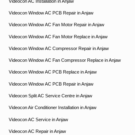
Videocon AC Installation in Anjaw
Videocon Window AC PCB Repair in Anjaw
Videocon Window AC Fan Motor Repair in Anjaw
Videocon Window AC Fan Motor Replace in Anjaw
Videocon Window AC Compressor Repair in Anjaw
Videocon Window AC Fan Compressor Replace in Anjaw
Videocon Window AC PCB Replace in Anjaw
Videocon Window AC PCB Repair in Anjaw
Videocon Split AC Service Centre in Anjaw
Videocon Air Conditioner Installation in Anjaw
Videocon AC Service in Anjaw
Videocon AC Repair in Anjaw