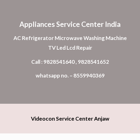
Skip to main content
Skip to navigation
Appliances Service Center India
AC Refrigerator Microwave Washing Machine
TV Led Lcd Repair
Call : 9828541640 , 9828541652
whatsapp no. – 8559940369
Videocon Service Center Anjaw