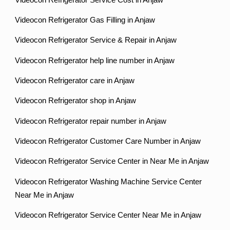
Videocon Refrigerator Gas Filling in Anjaw
Videocon Refrigerator Service & Repair in Anjaw
Videocon Refrigerator help line number in Anjaw
Videocon Refrigerator care in Anjaw
Videocon Refrigerator shop in Anjaw
Videocon Refrigerator repair number in Anjaw
Videocon Refrigerator Customer Care Number in Anjaw
Videocon Refrigerator Service Center in Near Me in Anjaw
Videocon Refrigerator Washing Machine Service Center
Near Me in Anjaw
Videocon Refrigerator Service Center Near Me in Anjaw