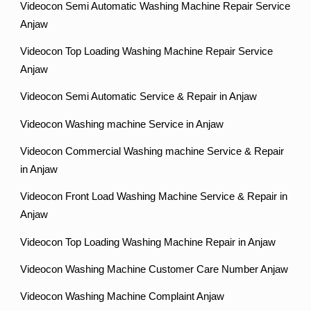
Videocon Semi Automatic Washing Machine Repair Service
Anjaw
Videocon Top Loading Washing Machine Repair Service
Anjaw
Videocon Semi Automatic Service & Repair in Anjaw
Videocon Washing machine Service in Anjaw
Videocon Commercial Washing machine Service & Repair
in Anjaw
Videocon Front Load Washing Machine Service & Repair in
Anjaw
Videocon Top Loading Washing Machine Repair in Anjaw
Videocon Washing Machine Customer Care Number Anjaw
Videocon Washing Machine Complaint Anjaw