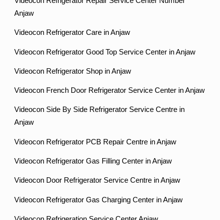
Videocon Refrigerator Repair Service Center Number
Anjaw
Videocon Refrigerator Care in Anjaw
Videocon Refrigerator Good Top Service Center in Anjaw
Videocon Refrigerator Shop in Anjaw
Videocon French Door Refrigerator Service Center in Anjaw
Videocon Side By Side Refrigerator Service Centre in
Anjaw
Videocon Refrigerator PCB Repair Centre in Anjaw
Videocon Refrigerator Gas Filling Center in Anjaw
Videocon Door Refrigerator Service Centre in Anjaw
Videocon Refrigerator Gas Charging Center in Anjaw
Videocon Refrigeration Service Center Anjaw