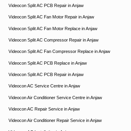
Videocon Split AC PCB Repair in Anjaw
Videocon Split AC Fan Motor Repair in Anjaw
Videocon Split AC Fan Motor Replace in Anjaw
Videocon Split AC Compressor Repair in Anjaw
Videocon Split AC Fan Compressor Replace in Anjaw
Videocon Split AC PCB Replace in Anjaw
Videocon Split AC PCB Repair in Anjaw
Videocon AC Service Centre in Anjaw
Videocon Air Conditioner Service Centre in Anjaw
Videocon AC Repair Service in Anjaw
Videocon Air Conditioner Repair Service in Anjaw