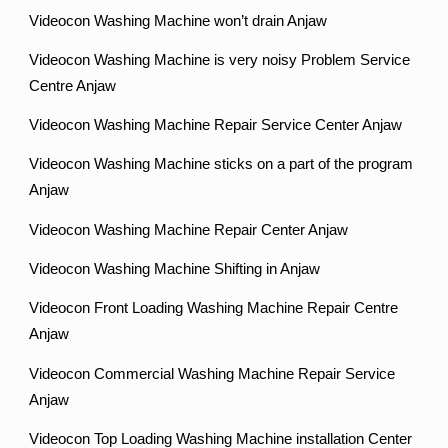
Videocon Washing Machine won’t drain Anjaw
Videocon Washing Machine is very noisy Problem Service
Centre Anjaw
Videocon Washing Machine Repair Service Center Anjaw
Videocon Washing Machine sticks on a part of the program
Anjaw
Videocon Washing Machine Repair Center Anjaw
Videocon Washing Machine Shifting in Anjaw
Videocon Front Loading Washing Machine Repair Centre
Anjaw
Videocon Commercial Washing Machine Repair Service
Anjaw
Videocon Top Loading Washing Machine installation Center