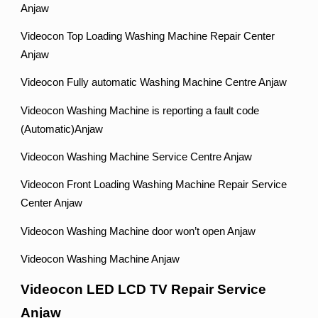
Anjaw
Videocon Top Loading Washing Machine Repair Center
Anjaw
Videocon Fully automatic Washing Machine Centre Anjaw
Videocon Washing Machine is reporting a fault code
(Automatic)Anjaw
Videocon Washing Machine Service Centre Anjaw
Videocon Front Loading Washing Machine Repair Service
Center Anjaw
Videocon Washing Machine door won’t open Anjaw
Videocon Washing Machine Anjaw
Videocon LED LCD TV Repair Service
Anjaw