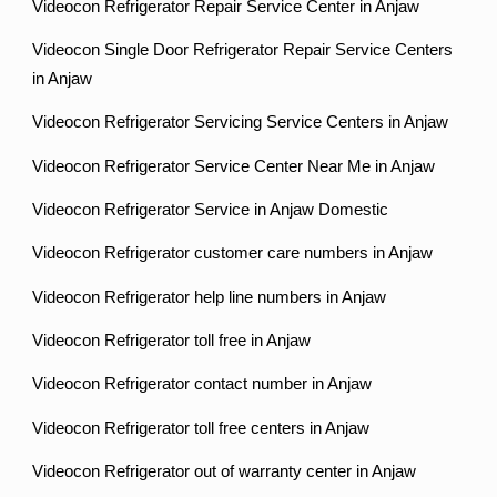
Videocon Refrigerator Repair Service Center in Anjaw
Videocon Single Door Refrigerator Repair Service Centers
in Anjaw
Videocon Refrigerator Servicing Service Centers in Anjaw
Videocon Refrigerator Service Center Near Me in Anjaw
Videocon Refrigerator Service in Anjaw Domestic
Videocon Refrigerator customer care numbers in Anjaw
Videocon Refrigerator help line numbers in Anjaw
Videocon Refrigerator toll free in Anjaw
Videocon Refrigerator contact number in Anjaw
Videocon Refrigerator toll free centers in Anjaw
Videocon Refrigerator out of warranty center in Anjaw