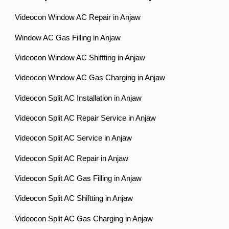
Videocon Window AC Repair in Anjaw
Window AC Gas Filling in Anjaw
Videocon Window AC Shiftting in Anjaw
Videocon Window AC Gas Charging in Anjaw
Videocon Split AC Installation in Anjaw
Videocon Split AC Repair Service in Anjaw
Videocon Split AC Service in Anjaw
Videocon Split AC Repair in Anjaw
Videocon Split AC Gas Filling in Anjaw
Videocon Split AC Shiftting in Anjaw
Videocon Split AC Gas Charging in Anjaw