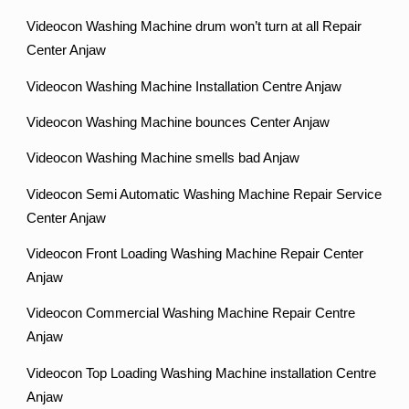
Videocon Washing Machine drum won’t turn at all Repair
Center Anjaw
Videocon Washing Machine Installation Centre Anjaw
Videocon Washing Machine bounces Center Anjaw
Videocon Washing Machine smells bad Anjaw
Videocon Semi Automatic Washing Machine Repair Service
Center Anjaw
Videocon Front Loading Washing Machine Repair Center
Anjaw
Videocon Commercial Washing Machine Repair Centre
Anjaw
Videocon Top Loading Washing Machine installation Centre
Anjaw