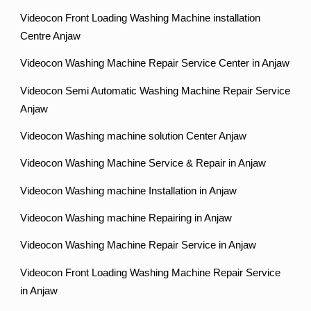
Videocon Front Loading Washing Machine installation
Centre Anjaw
Videocon Washing Machine Repair Service Center in Anjaw
Videocon Semi Automatic Washing Machine Repair Service
Anjaw
Videocon Washing machine solution Center Anjaw
Videocon Washing Machine Service & Repair in Anjaw
Videocon Washing machine Installation in Anjaw
Videocon Washing machine Repairing in Anjaw
Videocon Washing Machine Repair Service in Anjaw
Videocon Front Loading Washing Machine Repair Service
in Anjaw