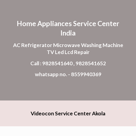
Skip to main content
Skip to navigation
Home Appliances Service Center
India
AC Refrigerator Microwave Washing Machine
TV Led Lcd Repair
Call : 9828541640 , 9828541652
whatsapp no. - 8559940369
Videocon Service Center Akola