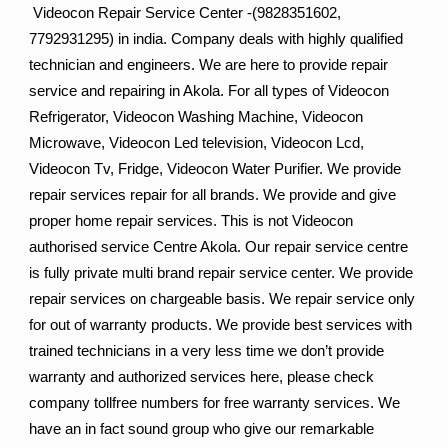
Videocon Repair Service Center -(9828351602,
7792931295) in india. Company deals with highly qualified
technician and engineers. We are here to provide repair
service and repairing in Akola. For all types of Videocon
Refrigerator, Videocon Washing Machine, Videocon
Microwave, Videocon Led television, Videocon Lcd,
Videocon Tv, Fridge, Videocon Water Purifier. We provide
repair services repair for all brands. We provide and give
proper home repair services. This is not Videocon
authorised service Centre Akola. Our repair service centre
is fully private multi brand repair service center. We provide
repair services on chargeable basis. We repair service only
for out of warranty products. We provide best services with
trained technicians in a very less time we don’t provide
warranty and authorized services here, please check
company tollfree numbers for free warranty services. We
have an in fact sound group who give our remarkable