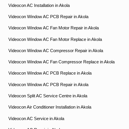
Videocon AC Installation in Akola
Videocon Window AC PCB Repair in Akola
Videocon Window AC Fan Motor Repair in Akola
Videocon Window AC Fan Motor Replace in Akola
Videocon Window AC Compressor Repair in Akola
Videocon Window AC Fan Compressor Replace in Akola
Videocon Window AC PCB Replace in Akola
Videocon Window AC PCB Repair in Akola
Videocon Split AC Service Centre in Akola
Videocon Air Conditioner Installation in Akola
Videocon AC Service in Akola