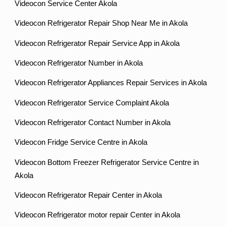
Videocon Service Center Akola
Videocon Refrigerator Repair Shop Near Me in Akola
Videocon Refrigerator Repair Service App in Akola
Videocon Refrigerator Number in Akola
Videocon Refrigerator Appliances Repair Services in Akola
Videocon Refrigerator Service Complaint Akola
Videocon Refrigerator Contact Number in Akola
Videocon Fridge Service Centre in Akola
Videocon Bottom Freezer Refrigerator Service Centre in
Akola
Videocon Refrigerator Repair Center in Akola
Videocon Refrigerator motor repair Center in Akola