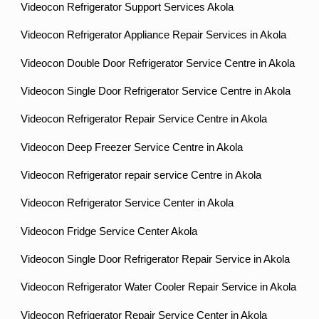
Videocon Refrigerator Support Services Akola
Videocon Refrigerator Appliance Repair Services in Akola
Videocon Double Door Refrigerator Service Centre in Akola
Videocon Single Door Refrigerator Service Centre in Akola
Videocon Refrigerator Repair Service Centre in Akola
Videocon Deep Freezer Service Centre in Akola
Videocon Refrigerator repair service Centre in Akola
Videocon Refrigerator Service Center in Akola
Videocon Fridge Service Center Akola
Videocon Single Door Refrigerator Repair Service in Akola
Videocon Refrigerator Water Cooler Repair Service in Akola
Videocon Refrigerator Repair Service Center in Akola