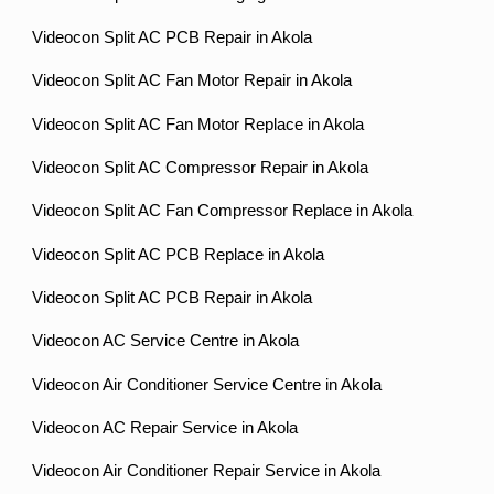
Videocon Split AC PCB Repair in Akola
Videocon Split AC Fan Motor Repair in Akola
Videocon Split AC Fan Motor Replace in Akola
Videocon Split AC Compressor Repair in Akola
Videocon Split AC Fan Compressor Replace in Akola
Videocon Split AC PCB Replace in Akola
Videocon Split AC PCB Repair in Akola
Videocon AC Service Centre in Akola
Videocon Air Conditioner Service Centre in Akola
Videocon AC Repair Service in Akola
Videocon Air Conditioner Repair Service in Akola