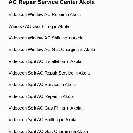
AC Repair Service Center Akola
Videocon Window AC Repair in Akola
Window AC Gas Filling in Akola
Videocon Window AC Shiftting in Akola
Videocon Window AC Gas Charging in Akola
Videocon Split AC Installation in Akola
Videocon Split AC Repair Service in Akola
Videocon Split AC Service in Akola
Videocon Split AC Repair in Akola
Videocon Split AC Gas Filling in Akola
Videocon Split AC Shiftting in Akola
Videocon Split AC Gas Charging in Akola