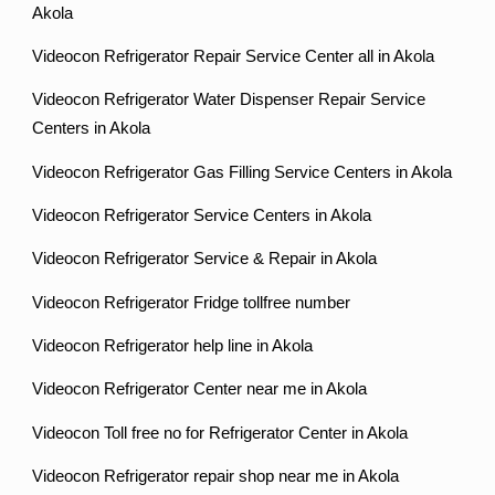
Akola
Videocon Refrigerator Repair Service Center all in Akola
Videocon Refrigerator Water Dispenser Repair Service
Centers in Akola
Videocon Refrigerator Gas Filling Service Centers in Akola
Videocon Refrigerator Service Centers in Akola
Videocon Refrigerator Service & Repair in Akola
Videocon Refrigerator Fridge tollfree number
Videocon Refrigerator help line in Akola
Videocon Refrigerator Center near me in Akola
Videocon Toll free no for Refrigerator Center in Akola
Videocon Refrigerator repair shop near me in Akola