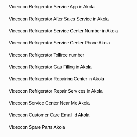
Videocon Refrigerator Service App in Akola
Videocon Refrigerator After Sales Service in Akola
Videocon Refrigerator Service Center Number in Akola
Videocon Refrigerator Service Center Phone Akola
Videocon Refrigerator Tollfree number
Videocon Refrigerator Gas Filling in Akola
Videocon Refrigerator Repairing Center in Akola
Videocon Refrigerator Repair Services in Akola
Videocon Service Center Near Me Akola
Videocon Customer Care Email Id Akola
Videocon Spare Parts Akola