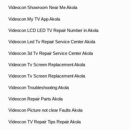
Videocon Showroom Near Me Akola
Videocon My TV App Akola
Videocon LCD LED TV Repair Number in Akola
Videocon Led Tv Repair Service Center Akola
Videocon 3d Tv Repair Service Center Akola
Videocon Tv Screen Replacement Akola
Videocon Tv Screen Replacement Akola
Videocon Troubleshooting Akola
Videocon Repair Parts Akola
Videocon Picture not clear Faults Akola
Videocon TV Repair Tips Repair Akola