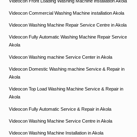
Videocon Front Loading Washing Machine installation Akola
Videocon Commercial Washing Machine installation Akola
Videocon Washing Machine Repair Service Centre in Akola
Videocon Fully Automatic Washing Machine Repair Service
Akola
Videocon Washing machine Service Center in Akola
Videocon Domestic Washing machine Service & Repair in
Akola
Videocon Top Load Washing Machine Service & Repair in
Akola
Videocon Fully Automatic Service & Repair in Akola
Videocon Washing Machine Service Centre in Akola
Videocon Washing Machine Installation in Akola