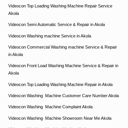
Videocon Top Loading Washing Machine Repair Service
Akola
Videocon Semi Automatic Service & Repair in Akola
Videocon Washing machine Service in Akola
Videocon Commercial Washing machine Service & Repair
in Akola
Videocon Front Load Washing Machine Service & Repair in
Akola
Videocon Top Loading Washing Machine Repair in Akola
Videocon Washing Machine Customer Care Number Akola
Videocon Washing Machine Complaint Akola
Videocon Washing Machine Showroom Near Me Akola