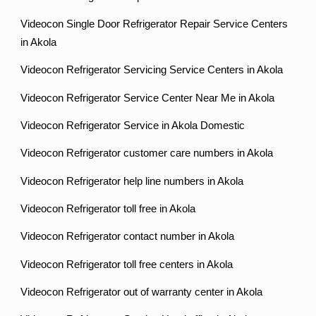
Videocon Single Door Refrigerator Repair Service Centers
in Akola
Videocon Refrigerator Servicing Service Centers in Akola
Videocon Refrigerator Service Center Near Me in Akola
Videocon Refrigerator Service in Akola Domestic
Videocon Refrigerator customer care numbers in Akola
Videocon Refrigerator help line numbers in Akola
Videocon Refrigerator toll free in Akola
Videocon Refrigerator contact number in Akola
Videocon Refrigerator toll free centers in Akola
Videocon Refrigerator out of warranty center in Akola