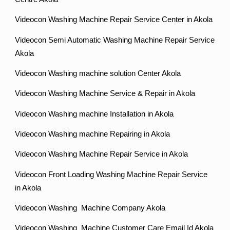
Videocon Washing Machine Repair Service Center in Akola
Videocon Semi Automatic Washing Machine Repair Service
Akola
Videocon Washing machine solution Center Akola
Videocon Washing Machine Service & Repair in Akola
Videocon Washing machine Installation in Akola
Videocon Washing machine Repairing in Akola
Videocon Washing Machine Repair Service in Akola
Videocon Front Loading Washing Machine Repair Service
in Akola
Videocon Washing Machine Company Akola
Videocon Washing Machine Customer Care Email Id Akola