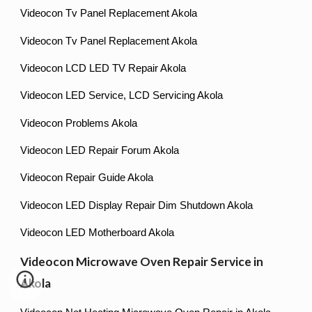
Videocon Tv Panel Replacement Akola
Videocon Tv Panel Replacement Akola
Videocon LCD LED TV Repair Akola
Videocon LED Service, LCD Servicing Akola
Videocon Problems Akola
Videocon LED Repair Forum Akola
Videocon Repair Guide Akola
Videocon LED Display Repair Dim Shutdown Akola
Videocon LED Motherboard Akola
Videocon Microwave Oven Repair Service in
Akola