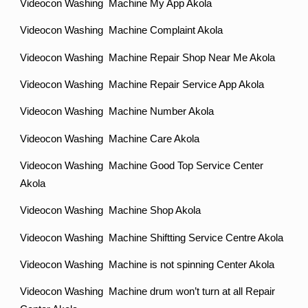
Videocon Washing Machine My App Akola
Videocon Washing Machine Complaint Akola
Videocon Washing Machine Repair Shop Near Me Akola
Videocon Washing Machine Repair Service App Akola
Videocon Washing Machine Number Akola
Videocon Washing Machine Care Akola
Videocon Washing Machine Good Top Service Center
Akola
Videocon Washing Machine Shop Akola
Videocon Washing Machine Shiftting Service Centre Akola
Videocon Washing Machine is not spinning Center Akola
Videocon Washing Machine drum won’t turn at all Repair