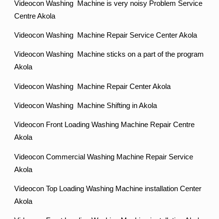
Videocon Washing Machine is very noisy Problem Service
Centre Akola
Videocon Washing Machine Repair Service Center Akola
Videocon Washing Machine sticks on a part of the program
Akola
Videocon Washing Machine Repair Center Akola
Videocon Washing Machine Shifting in Akola
Videocon Front Loading Washing Machine Repair Centre
Akola
Videocon Commercial Washing Machine Repair Service
Akola
Videocon Top Loading Washing Machine installation Center
Akola