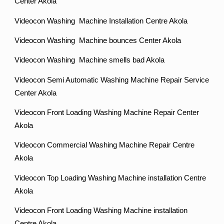
Center Akola
Videocon Washing Machine Installation Centre Akola
Videocon Washing Machine bounces Center Akola
Videocon Washing Machine smells bad Akola
Videocon Semi Automatic Washing Machine Repair Service
Center Akola
Videocon Front Loading Washing Machine Repair Center
Akola
Videocon Commercial Washing Machine Repair Centre
Akola
Videocon Top Loading Washing Machine installation Centre
Akola
Videocon Front Loading Washing Machine installation
Centre Akola