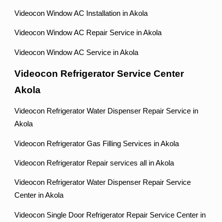
Videocon Window AC Installation in Akola
Videocon Window AC Repair Service in Akola
Videocon Window AC Service in Akola
Videocon Refrigerator Service Center
Akola
Videocon Refrigerator Water Dispenser Repair Service in
Akola
Videocon Refrigerator Gas Filling Services in Akola
Videocon Refrigerator Repair services all in Akola
Videocon Refrigerator Water Dispenser Repair Service
Center in Akola
Videocon Single Door Refrigerator Repair Service Center in