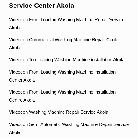
Service Center Akola
Videocon Front Loading Washing Machine Repair Service
Akola
Videocon Commercial Washing Machine Repair Center
Akola
Videocon Top Loading Washing Machine installation Akola
Videocon Front Loading Washing Machine installation
Center Akola
Videocon Front Loading Washing Machine installation
Centre Akola
Videocon Washing Machine Repair Service Akola
Videocon Semi Automatic Washing Machine Repair Service
Akola