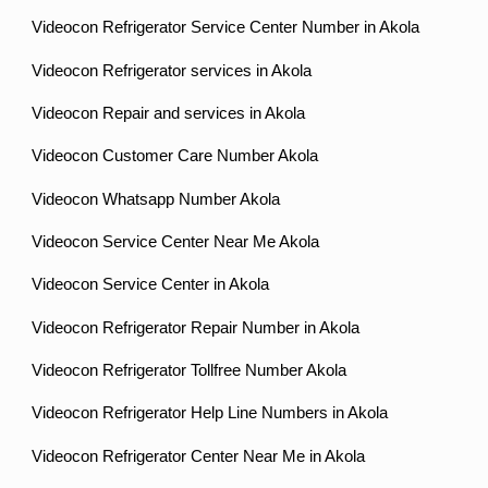
Videocon Refrigerator Service Center Number in Akola
Videocon Refrigerator services in Akola
Videocon Repair and services in Akola
Videocon Customer Care Number Akola
Videocon Whatsapp Number Akola
Videocon Service Center Near Me Akola
Videocon Service Center in Akola
Videocon Refrigerator Repair Number in Akola
Videocon Refrigerator Tollfree Number Akola
Videocon Refrigerator Help Line Numbers in Akola
Videocon Refrigerator Center Near Me in Akola