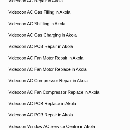
Videocon AC Repair in Akola
Videocon AC Gas Filling in Akola
Videocon AC Shiftting in Akola
Videocon AC Gas Charging in Akola
Videocon AC PCB Repair in Akola
Videocon AC Fan Motor Repair in Akola
Videocon AC Fan Motor Replace in Akola
Videocon AC Compressor Repair in Akola
Videocon AC Fan Compressor Replace in Akola
Videocon AC PCB Replace in Akola
Videocon AC PCB Repair in Akola
Videocon Window AC Service Centre in Akola