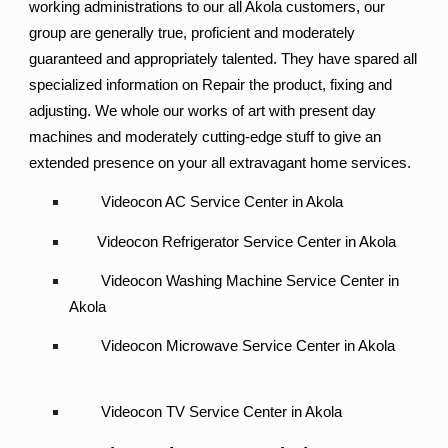
working administrations to our all Akola customers, our
group are generally true, proficient and moderately
guaranteed and appropriately talented. They have spared all
specialized information on Repair the product, fixing and
adjusting. We whole our works of art with present day
machines and moderately cutting-edge stuff to give an
extended presence on your all extravagant home services.
Videocon AC Service Center in Akola
Videocon Refrigerator Service Center in Akola
Videocon Washing Machine Service Center in
Akola
Videocon Microwave Service Center in Akola
Videocon TV Service Center in Akola