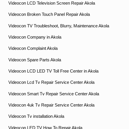
Videocon LCD Television Screen Repair Akola
Videocon Broken Touch Panel Repair Akola
Videocon TV Troubleshoot, Blurry, Maintenance Akola
Videocon Company in Akola
Videocon Complaint Akola
Videocon Spare Parts Akola
Videocon LCD LED TV Toll Free Center in Akola
Videocon Lcd Tv Repair Service Center Akola
Videocon Smart Tv Repair Service Center Akola
Videocon 4uk Tv Repair Service Center Akola
Videocon Tv installation Akola
Videocon LED TV How To Repair Akola