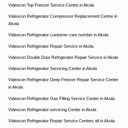
Videocon Top Freezer Service Centre in Akola
Videocon Refrigerator Compressor Replacement Centre in
Akola
Videocon Refrigerator customer care number in Akola
Videocon Refrigerator Repair Service in Akola
Videocon Double Door Refrigerator Repair Service in Akola
Videocon Refrigerator Servicing Center in Akola
Videocon Refrigerator Deep Freezer Repair Service Center
in Akola
Videocon Refrigerator Gas Filling Service Center in Akola
Videocon Refrigerator servicing Center in Akola
Videocon Refrigerator Repair Service Centers all in Akola