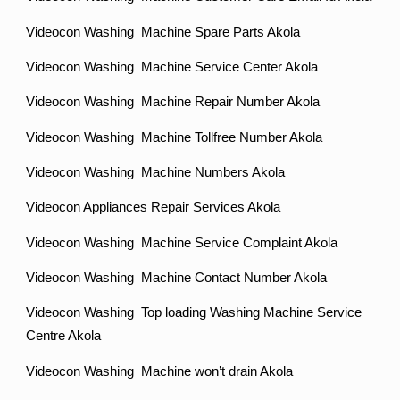
Videocon Washing Machine Spare Parts Akola
Videocon Washing Machine Service Center Akola
Videocon Washing Machine Repair Number Akola
Videocon Washing Machine Tollfree Number Akola
Videocon Washing Machine Numbers Akola
Videocon Appliances Repair Services Akola
Videocon Washing Machine Service Complaint Akola
Videocon Washing Machine Contact Number Akola
Videocon Washing Top loading Washing Machine Service
Centre Akola
Videocon Washing Machine won’t drain Akola