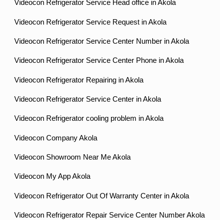
Videocon Refrigerator Service Head office in Akola
Videocon Refrigerator Service Request in Akola
Videocon Refrigerator Service Center Number in Akola
Videocon Refrigerator Service Center Phone in Akola
Videocon Refrigerator Repairing in Akola
Videocon Refrigerator Service Center in Akola
Videocon Refrigerator cooling problem in Akola
Videocon Company Akola
Videocon Showroom Near Me Akola
Videocon My App Akola
Videocon Refrigerator Out Of Warranty Center in Akola
Videocon Refrigerator Repair Service Center Number Akola