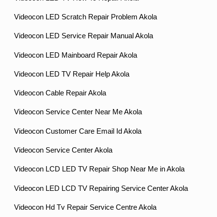
Videocon LED Scratch Repair Problem Akola
Videocon LED Service Repair Manual Akola
Videocon LED Mainboard Repair Akola
Videocon LED TV Repair Help Akola
Videocon Cable Repair Akola
Videocon Service Center Near Me Akola
Videocon Customer Care Email Id Akola
Videocon Service Center Akola
Videocon LCD LED TV Repair Shop Near Me in Akola
Videocon LED LCD TV Repairing Service Center Akola
Videocon Hd Tv Repair Service Centre Akola