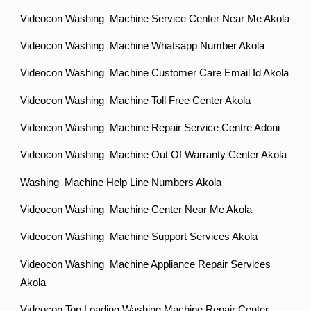
Videocon Washing Machine Service Center Near Me Akola
Videocon Washing Machine Whatsapp Number Akola
Videocon Washing Machine Customer Care Email Id Akola
Videocon Washing Machine Toll Free Center Akola
Videocon Washing Machine Repair Service Centre Adoni
Videocon Washing Machine Out Of Warranty Center Akola
Washing Machine Help Line Numbers Akola
Videocon Washing Machine Center Near Me Akola
Videocon Washing Machine Support Services Akola
Videocon Washing Machine Appliance Repair Services
Akola
Videocon Top Loading Washing Machine Repair Center