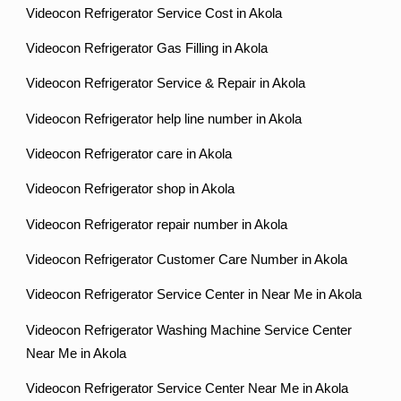
Videocon Refrigerator Service Cost in Akola
Videocon Refrigerator Gas Filling in Akola
Videocon Refrigerator Service & Repair in Akola
Videocon Refrigerator help line number in Akola
Videocon Refrigerator care in Akola
Videocon Refrigerator shop in Akola
Videocon Refrigerator repair number in Akola
Videocon Refrigerator Customer Care Number in Akola
Videocon Refrigerator Service Center in Near Me in Akola
Videocon Refrigerator Washing Machine Service Center
Near Me in Akola
Videocon Refrigerator Service Center Near Me in Akola