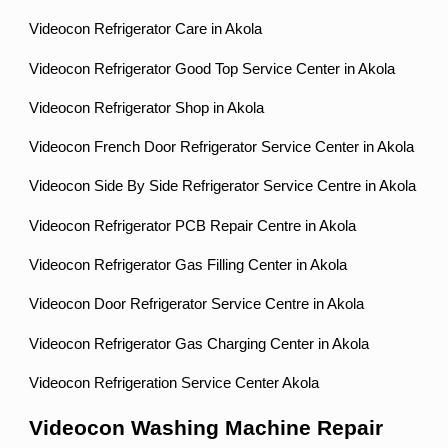
Videocon Refrigerator Care in Akola
Videocon Refrigerator Good Top Service Center in Akola
Videocon Refrigerator Shop in Akola
Videocon French Door Refrigerator Service Center in Akola
Videocon Side By Side Refrigerator Service Centre in Akola
Videocon Refrigerator PCB Repair Centre in Akola
Videocon Refrigerator Gas Filling Center in Akola
Videocon Door Refrigerator Service Centre in Akola
Videocon Refrigerator Gas Charging Center in Akola
Videocon Refrigeration Service Center Akola
Videocon Washing Machine Repair