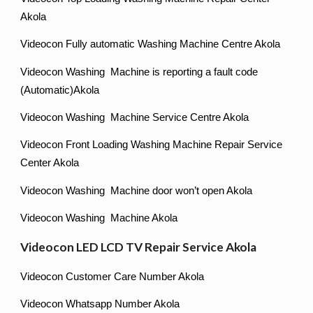
Akola
Videocon Fully automatic Washing Machine Centre Akola
Videocon Washing Machine is reporting a fault code
(Automatic)Akola
Videocon Washing Machine Service Centre Akola
Videocon Front Loading Washing Machine Repair Service
Center Akola
Videocon Washing Machine door won’t open Akola
Videocon Washing Machine Akola
Videocon LED LCD TV Repair Service Akola
Videocon Customer Care Number Akola
Videocon Whatsapp Number Akola